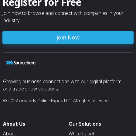
Register for Free
Join now to browse and connect with companies in your
industry.
Join Now
Growing business connections with our digital platform
and trade show solutions.
© 2022 onwards Online Expos LLC. All rights reserved.
About Us
Our Solutions
About
White Label