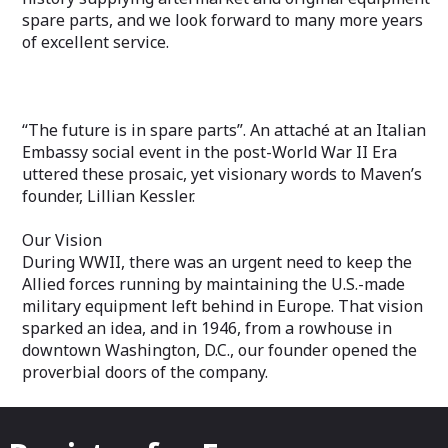
spare parts, and we look forward to many more years
of excellent service.
“The future is in spare parts”. An attaché at an Italian
Embassy social event in the post-World War II Era
uttered these prosaic, yet visionary words to Maven’s
founder, Lillian Kessler.
Our Vision
During WWII, there was an urgent need to keep the
Allied forces running by maintaining the U.S.-made
military equipment left behind in Europe. That vision
sparked an idea, and in 1946, from a rowhouse in
downtown Washington, D.C., our founder opened the
proverbial doors of the company.