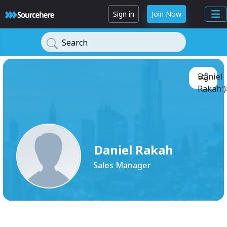
Sign in
Join Now
Search
Daniel
Rakah')
Daniel Rakah
Sales Manager