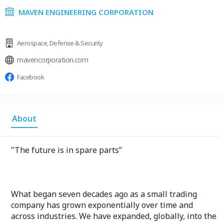
MAVEN ENGINEERING CORPORATION
Aerospace
,
Defense & Security
mavencorporation.com
Facebook
About
"The future is in spare parts”
What began seven decades ago as a small trading
company has grown exponentially over time and
across industries. We have expanded, globally, into the