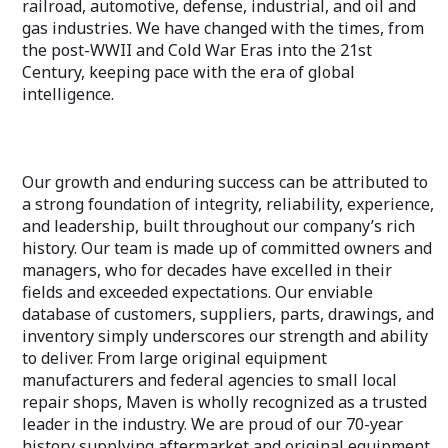
railroad, automotive, defense, industrial, and oil and
gas industries. We have changed with the times, from
the post-WWII and Cold War Eras into the 21st
Century, keeping pace with the era of global
intelligence.
Our growth and enduring success can be attributed to
a strong foundation of integrity, reliability, experience,
and leadership, built throughout our company’s rich
history. Our team is made up of committed owners and
managers, who for decades have excelled in their
fields and exceeded expectations. Our enviable
database of customers, suppliers, parts, drawings, and
inventory simply underscores our strength and ability
to deliver. From large original equipment
manufacturers and federal agencies to small local
repair shops, Maven is wholly recognized as a trusted
leader in the industry. We are proud of our 70-year
history supplying aftermarket and original equipment