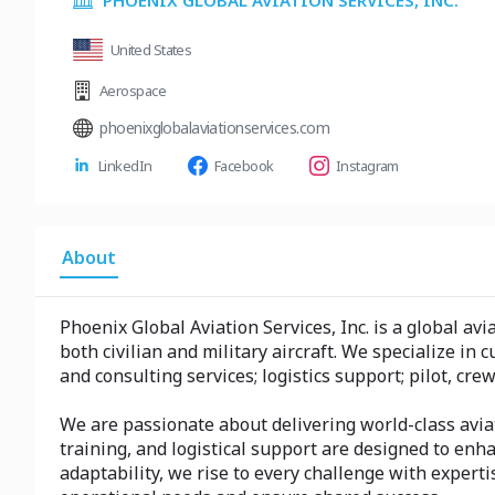
PHOENIX GLOBAL AVIATION SERVICES, INC.
United States
Aerospace
phoenixglobalaviationservices.com
LinkedIn
Facebook
Instagram
About
Phoenix Global Aviation Services, Inc. is a global a
both civilian and military aircraft. We specialize i
and consulting services; logistics support; pilot, cr
We are passionate about delivering world-class avia
training, and logistical support are designed to enha
adaptability, we rise to every challenge with exper