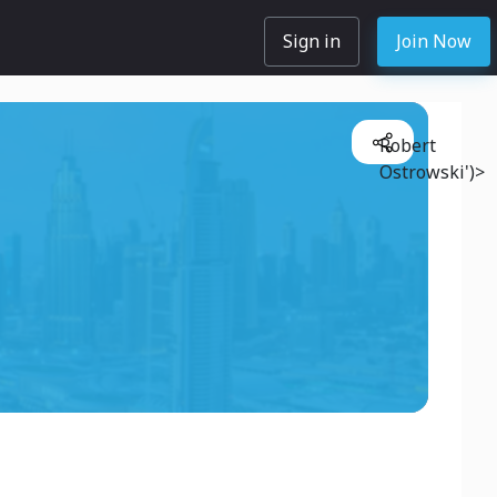
Sign in
Join Now
Robert
Ostrowski')>