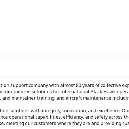
viation support company with almost 80 years of collective e
n custom-tailored solutions for international Black Hawk op
ew, and maintainer training; and aircraft maintenance includi
tion solutions with integrity, innovation, and excellence. 
nce operational capabilities, efficiency, and safety across 
tise, meeting our customers where they are and providing cu