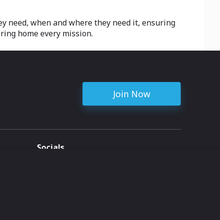
hey need, when and where they need it, ensuring
bring home every mission.
Join Now
Socials
ent