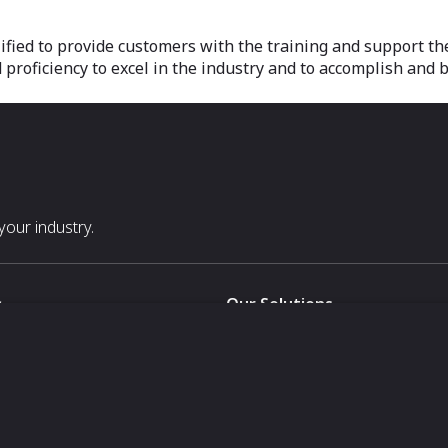
ified to provide customers with the training and support t
roficiency to excel in the industry and to accomplish and 
our industry.
s
Our Solutions
White Label
For Pavilion Organizers
For Delegation Organizers
Us
For Exhibitors Attending an Ev