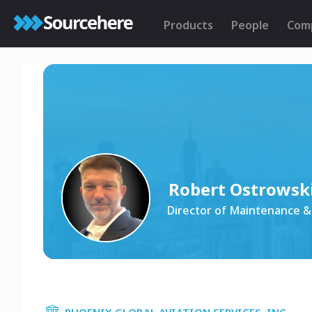
Products
People
Com
Robert Ostrowsk
Director of Maintenance &