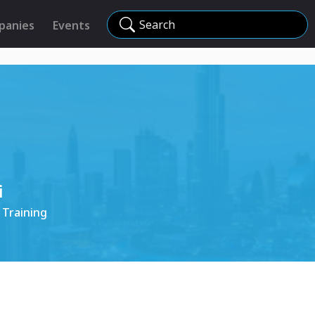
Search
panies
Events
i
 Training