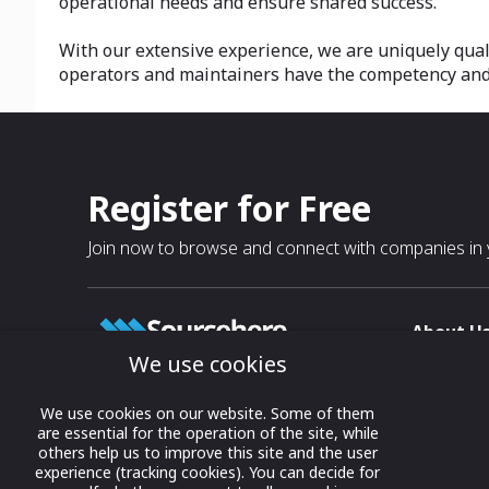
operational needs and ensure shared success.
With our extensive experience, we are uniquely qual
operators and maintainers have the competency and p
Register for Free
Join now to browse and connect with companies in y
About U
We use cookies
About
T & C
Growing business connections with
We use cookies on our website. Some of them
our digital platform and trade show
are essential for the operation of the site, while
Privacy
others help us to improve this site and the user
solutions.
Contact 
experience (tracking cookies). You can decide for