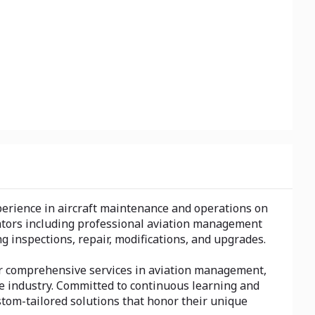
xperience in aircraft maintenance and operations on
erators including professional aviation management
ng inspections, repair, modifications, and upgrades.
Our comprehensive services in aviation management,
the industry. Committed to continuous learning and
stom-tailored solutions that honor their unique