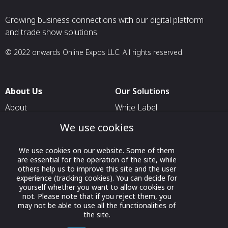
Growing business connections with our digital platform
and trade show solutions.
© 2022 onwards Online Expos LLC. All rights reserved.
About Us
Our Solutions
About
White Label
T & C
For Pavilion Organizers
We use cookies
Privacy
For Delegation Organizers
We use cookies on our website. Some of them
Contact Us
For Exhibitors Attending an
are essential for the operation of the site, while
Event
others help us to improve this site and the user
experience (tracking cookies). You can decide for
For States
yourself whether you want to allow cookies or
not. Please note that if you reject them, you
For Media Partners
may not be able to use all the functionalities of
the site.
Socials