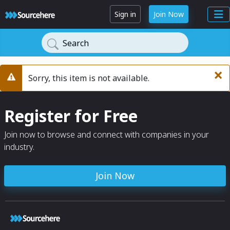
Sign in
Join Now
Search
×
Sorry, this item is not available.
Warning
Register for Free
Join now to browse and connect with companies in your
industry.
Join Now