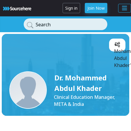
Sign in
Join Now
Search
Dr.
Moham
Abdul
Khader'
Dr. Mohammed
Abdul Khader
Clinical Education Manager,
META & India