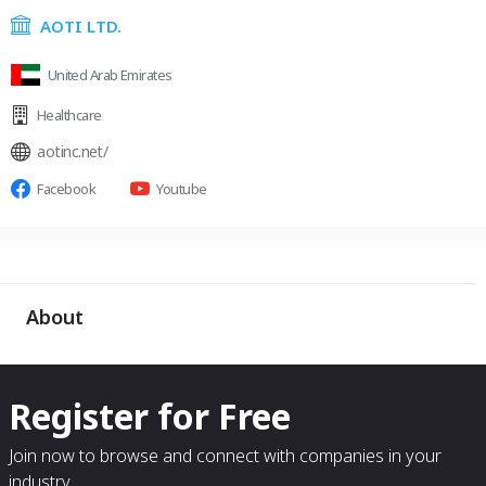
AOTI LTD.
United Arab Emirates
Healthcare
aotinc.net/
Facebook
Youtube
About
Register for Free
Join now to browse and connect with companies in your
industry.