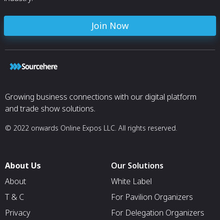
Join Now
Growing business connections with our digital platform
and trade show solutions.
© 2022 onwards Online Expos LLC. All rights reserved.
About Us
Our Solutions
About
White Label
T & C
For Pavilion Organizers
Privacy
For Delegation Organizers