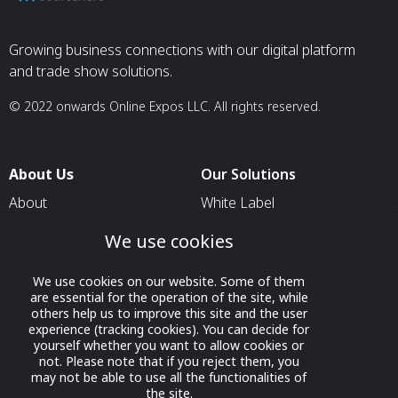
Growing business connections with our digital platform
and trade show solutions.
© 2022 onwards Online Expos LLC. All rights reserved.
About Us
Our Solutions
About
White Label
T & C
For Pavilion Organizers
We use cookies
Privacy
For Delegation Organizers
We use cookies on our website. Some of them
Contact Us
For Exhibitors Attending an
are essential for the operation of the site, while
Event
others help us to improve this site and the user
experience (tracking cookies). You can decide for
For States
yourself whether you want to allow cookies or
not. Please note that if you reject them, you
For Media Partners
may not be able to use all the functionalities of
Socials
the site.