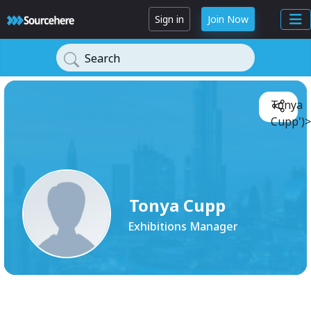
Sign in
Join Now
Search
Tonya
Cupp')>
Tonya Cupp
Exhibitions Manager