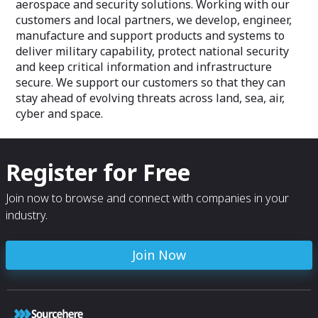
aerospace and security solutions. Working with our
customers and local partners, we develop, engineer,
manufacture and support products and systems to
deliver military capability, protect national security
and keep critical information and infrastructure
secure. We support our customers so that they can
stay ahead of evolving threats across land, sea, air,
cyber and space.
Register for Free
Join now to browse and connect with companies in your
industry.
Join Now