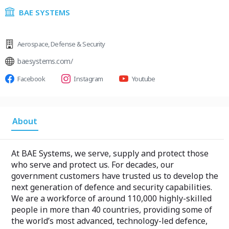
BAE SYSTEMS
Aerospace
,
Defense & Security
baesystems.com/
Facebook
Instagram
Youtube
About
At BAE Systems, we serve, supply and protect those
who serve and protect us. For decades, our
government customers have trusted us to develop the
next generation of defence and security capabilities.
We are a workforce of around 110,000 highly-skilled
people in more than 40 countries, providing some of
the world’s most advanced, technology-led defence,