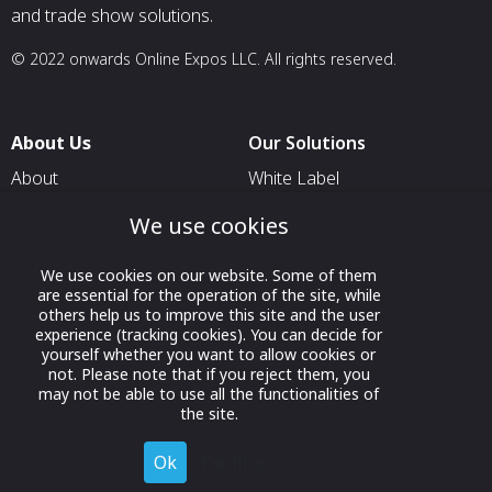
and trade show solutions.
© 2022 onwards Online Expos LLC. All rights reserved.
About Us
Our Solutions
About
White Label
T & C
For Pavilion Organizers
We use cookies
Privacy
For Delegation Organizers
We use cookies on our website. Some of them
Contact Us
For Exhibitors Attending an
are essential for the operation of the site, while
Event
others help us to improve this site and the user
experience (tracking cookies). You can decide for
For States
yourself whether you want to allow cookies or
not. Please note that if you reject them, you
For Media Partners
may not be able to use all the functionalities of
Socials
the site.
Ok
Decline