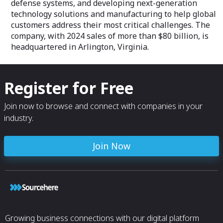
defense systems, and developing next-generation
technology solutions and manufacturing to help global
customers address their most critical challenges. The
company, with 2024 sales of more than $80 billion, is
headquartered in Arlington, Virginia.
Register for Free
Join now to browse and connect with companies in your
industry.
Join Now
Growing business connections with our digital platform