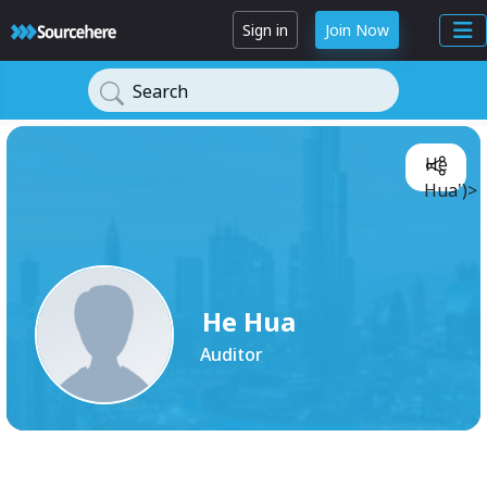
Sign in
Join Now
Search
He
Hua')>
He Hua
Auditor