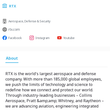
RTX
Aerospace
,
Defense & Security
rtx.com
Facebook
Instagram
Youtube
About
RTX is the world's largest aerospace and defense
company. With more than 185,000 global employees,
we push the limits of technology and science to
redefine how we connect and protect our world.
Through industry-leading businesses – Collins
Aerospace, Pratt &amp;amp; Whitney, and Raytheon –
we are advancing aviation, engineering integrated