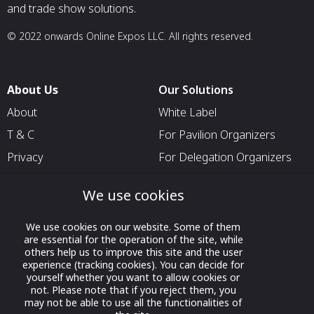
and trade show solutions.
© 2022 onwards Online Expos LLC. All rights reserved.
About Us
Our Solutions
About
White Label
T & C
For Pavilion Organizers
Privacy
For Delegation Organizers
Contact Us
For Exhibitors Attending an
We use cookies
Event
For States
We use cookies on our website. Some of them
are essential for the operation of the site, while
For Media Partners
others help us to improve this site and the user
Socials
experience (tracking cookies). You can decide for
yourself whether you want to allow cookies or
not. Please note that if you reject them, you
may not be able to use all the functionalities of