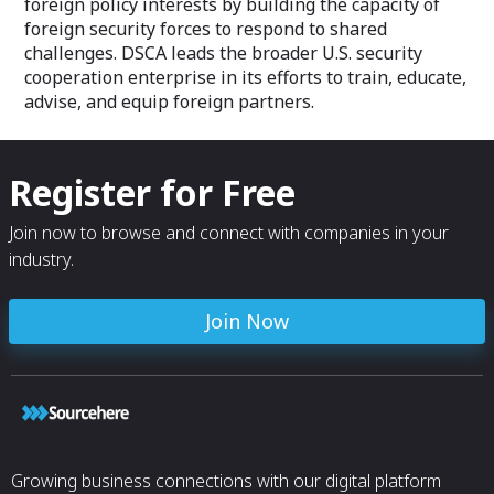
foreign policy interests by building the capacity of
foreign security forces to respond to shared
challenges. DSCA leads the broader U.S. security
cooperation enterprise in its efforts to train, educate,
advise, and equip foreign partners.
Register for Free
Join now to browse and connect with companies in your
industry.
Join Now
Growing business connections with our digital platform