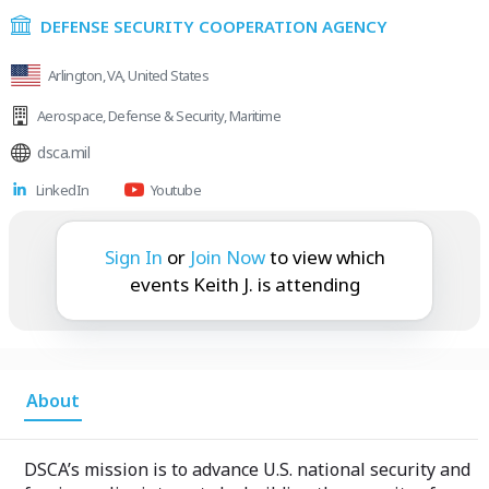
DEFENSE SECURITY COOPERATION AGENCY
Arlington, VA, United States
Aerospace
,
Defense & Security
,
Maritime
dsca.mil
LinkedIn
Youtube
Keith J. is attending:
Sign In
or
Join Now
to view which
events Keith J. is attending
About
DSCA’s mission is to advance U.S. national security and