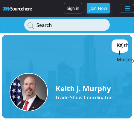
Sign in
Join Now
Search
Keith
J.
Murphy
Keith J. Murphy
Trade Show Coordinator