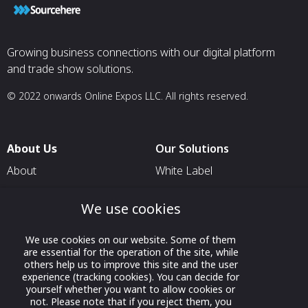
Growing business connections with our digital platform
and trade show solutions.
© 2022 onwards Online Expos LLC. All rights reserved.
About Us
Our Solutions
About
White Label
T & C
For Pavilion Organizers
We use cookies
Privacy
For Delegation Organizers
Contact Us
For Exhibitors Attending an
We use cookies on our website. Some of them
are essential for the operation of the site, while
Event
others help us to improve this site and the user
For States
experience (tracking cookies). You can decide for
yourself whether you want to allow cookies or
For Media Partners
not. Please note that if you reject them, you