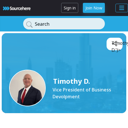
Sign in
Join Now
Search
Timoth
D.')>
Timothy D.
Vice President of Business
Devolpment