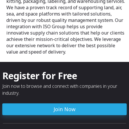
kitting, packaging, labeling, and warehousing services.
We have a proven track record of supporting land, air,
sea, and space platforms with tailored solutions,
driven by our robust quality management system. Our
integration with ISO Group helps us provide
innovative supply chain solutions that help our clients
achieve their mission-critical objectives. We leverage
our extensive network to deliver the best possible
value and speed of delivery.
Register for Free
Join now to browse and connect with companies in your
industry.
Join Now