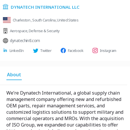
DYNATECH INTERNATIONAL LLC
Charleston , South Carolina, United States
Aerospace
,
Defense & Security
dynatechintl.com
LinkedIn
Twitter
Facebook
Instagram
About
We’re Dynatech International, a global supply chain
management company offering new and refurbished
OEM parts, repair management services, and
customized logistics solutions to support military and
commercial operators and MROs. With the acquisition
of ISO Group, we expanded our capabilities to offer