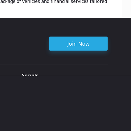
ckage of vehicles and financial services tailored
Join Now
Socials
ent