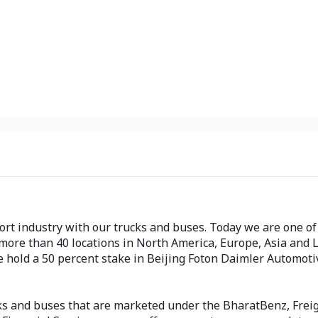
t industry with our trucks and buses. Today we are one of 
ore than 40 locations in North America, Europe, Asia and 
we hold a 50 percent stake in Beijing Foton Daimler Automot
ks and buses that are marketed under the BharatBenz, Freig