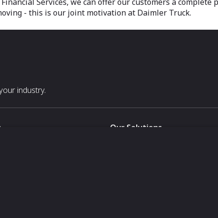
inancial Services, we can offer our customers a complete pa
ving - this is our joint motivation at Daimler Truck.
our industry.
s
Our Solutions
White Label
For Pavilion Organizers
For Delegation Organizers
Us
For Exhibitors Attending an Ev
For States