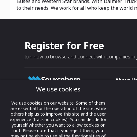
Buses and Western Star brands. With Daimler Truck F
to their needs. We work for all who keep the world mo
Register for Free
Join now to browse and connect with companies in y
About U
We use cookies
About
T & C
Growing business connections with
We use cookies on our website. Some of them
our digital platform and trade show
are essential for the operation of the site, while
Privacy
others help us to improve this site and the user
solutions.
Contact 
experience (tracking cookies). You can decide for
yourself whether you want to allow cookies or
© 2022 onwards Online Expos LLC. All
not. Please note that if you reject them, you
rights reserved.
may not be able to use all the functionalities of