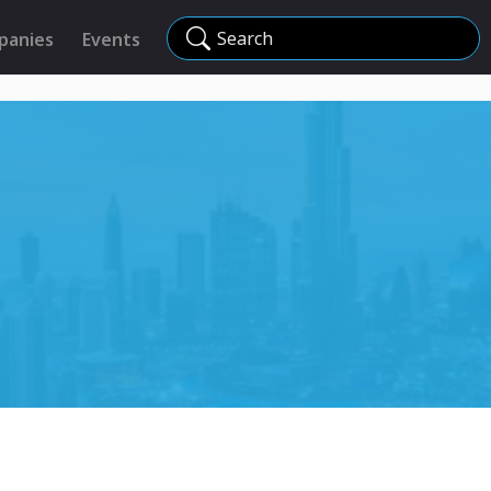
Search
panies
Events