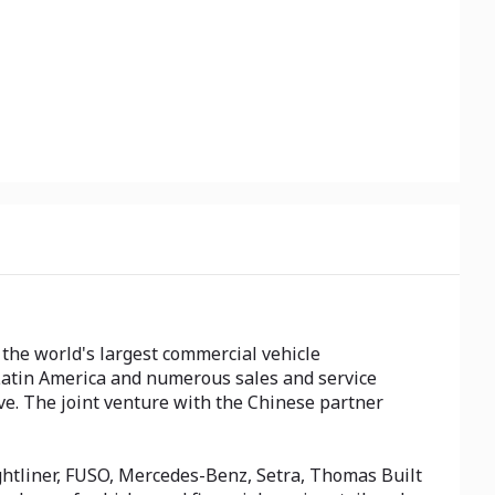
the world's largest commercial vehicle
Latin America and numerous sales and service
ive. The joint venture with the Chinese partner
htliner, FUSO, Mercedes-Benz, Setra, Thomas Built