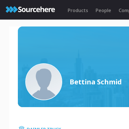
Products
People
Com
Bettina Schmid