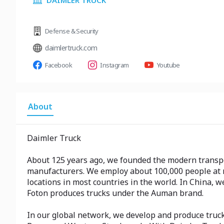
DAIMLER TRUCK
Defense & Security
daimlertruck.com
Facebook
Instagram
Youtube
About
Daimler Truck
About 125 years ago, we founded the modern transpor
manufacturers. We employ about 100,000 people at m
locations in most countries in the world. In China, 
Foton produces trucks under the Auman brand.
In our global network, we develop and produce truc