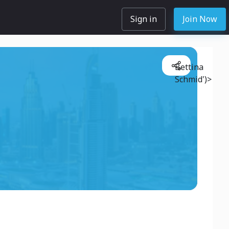
Sign in
Join Now
Bettina
Schmid')>