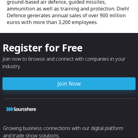
ground-based air defence, guided missiles,
ammunition as well as training and protection. Diehl
Defence generates annual sales of over 900 million
euros with more than 3,200 employees.
Register for Free
Join now to browse and connect with companies in your
industry.
Join Now
Growing business connections with our digital platform
and trade show solutions.