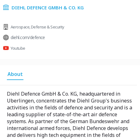
DIEHL DEFENCE GMBH & CO. KG
Aerospace
,
Defense & Security
diehl.com/defence
Youtube
About
Diehl Defence GmbH & Co. KG, headquartered in
Uberlingen, concentrates the Diehl Group's business
activities in the fields of defence and security and is a
leading supplier of state-of-the-art air defence
systems. As partner of the German Bundeswehr and
international armed forces, Diehl Defence develops
and delivers high tech equipment in the fields of