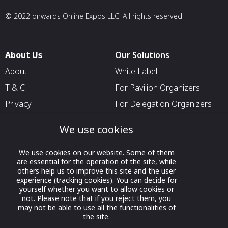
© 2022 onwards Online Expos LLC. All rights reserved.
About Us
Our Solutions
About
White Label
T & C
For Pavilion Organizers
Privacy
For Delegation Organizers
Contact Us
For Exhibitors Attending an
We use cookies
Event
For States
We use cookies on our website. Some of them
are essential for the operation of the site, while
For Media Partners
others help us to improve this site and the user
experience (tracking cookies). You can decide for
Socials
yourself whether you want to allow cookies or
not. Please note that if you reject them, you
may not be able to use all the functionalities of
the site.