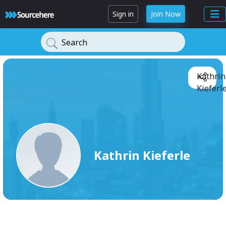
Sign in
Join Now
Search
Kathrin
Kieferle
Kathrin Kieferle