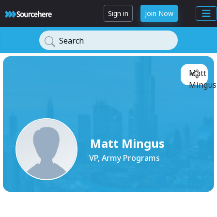
Sign in
Join Now
Search
Matt
Mingus
Matt Mingus
VP, Army Programs