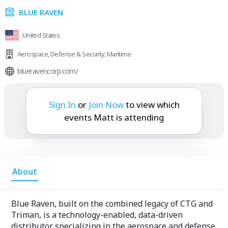
BLUE RAVEN
United States
Aerospace
,
Defense & Security
,
Maritime
blueravencorp.com/
Matt is attending:
Sign In
or
Join Now
to view which
events Matt is attending
About
Blue Raven, built on the combined legacy of CTG and
Triman, is a technology-enabled, data-driven
distributor specializing in the aerospace and defense