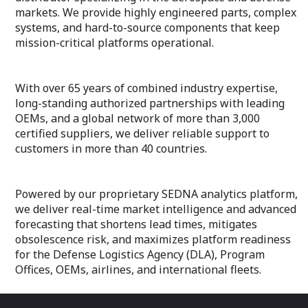
markets. We provide highly engineered parts, complex
systems, and hard-to-source components that keep
mission-critical platforms operational.
With over 65 years of combined industry expertise,
long-standing authorized partnerships with leading
OEMs, and a global network of more than 3,000
certified suppliers, we deliver reliable support to
customers in more than 40 countries.
Powered by our proprietary SEDNA analytics platform,
we deliver real-time market intelligence and advanced
forecasting that shortens lead times, mitigates
obsolescence risk, and maximizes platform readiness
for the Defense Logistics Agency (DLA), Program
Offices, OEMs, airlines, and international fleets.