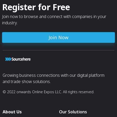
Register for Free
Join now to browse and connect with companies in your
industry.
Join Now
Growing business connections with our digital platform
and trade show solutions.
© 2022 onwards Online Expos LLC. All rights reserved.
About Us
Our Solutions