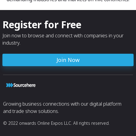
Register for Free
Join now to browse and connect with companies in your
industry.
Join Now
Growing business connections with our digital platform
and trade show solutions.
© 2022 onwards Online Expos LLC. All rights reserved.