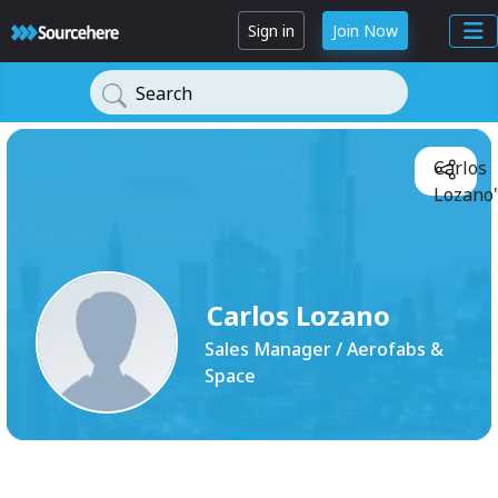
Sign in
Join Now
Search
Carlos
Lozano'
Carlos Lozano
Sales Manager / Aerofabs &
Space