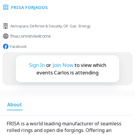
FRISA FORJADOS
Aerospace
,
Defense & Security
,
Oil · Gas · Energy
frisa.com/en/welcome
Facebook
Carlos is attending:
Sign In
or
Join Now
to view which
events Carlos is attending
About
FRISA is a world leading manufacturer of seamless
rolled rings and open die forgings. Offering an