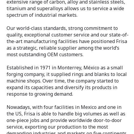
extensive range of carbon, alloy and stainless steels,
titanium and superalloys allows us to service a wide
spectrum of industrial markets.
Our world-class standards, strong commitment to
quality, exceptional customer service and our state-of-
the-art manufacturing facilities have positioned Frisa
as a strategic, reliable supplier among the world’s
most outstanding OEM customers.
Established in 1971 in Monterrey, México as a small
forging company, it supplied rings and blanks to local
machine shops. Over time, the company started to
expand its capacities and diversify its products in
response to growing demand.
Nowadays, with four facilities in Mexico and one in
the US, Frisa is able to handle big volumes as well as
one-piece jobs and provide worldwide door-to-door
service, exporting our production to the most
demanding industries and markets on five continents.