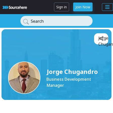
Sign in
Join Now
Search
Jorge
Chugan
Jorge Chugandro
Business Development
Manager