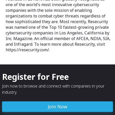
one of the world's most innovative cybersecurity
companies with the sole mission of enabling
organizations to combat cyber threats regardless of
how sophisticated they are. Most recently, Resecurity
was named one of the Top 10 fastest-growing private
cybersecurity companies in Los Angeles, California by
Inc. Magazine. An official member of AFCEA, NDIA, SIA,
and Infragard. To learn more about Resecurity, visit
https://resecurity.com/.
Register for Free
Join now to browse and connect with companies in your
industry.
Join Now