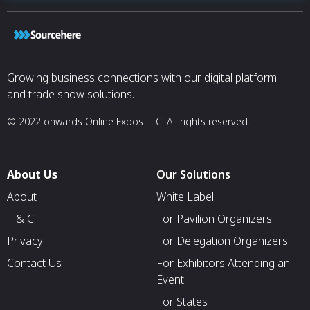
Growing business connections with our digital platform
and trade show solutions.
© 2022 onwards Online Expos LLC. All rights reserved.
About Us
Our Solutions
About
White Label
T & C
For Pavilion Organizers
Privacy
For Delegation Organizers
Contact Us
For Exhibitors Attending an
Event
For States