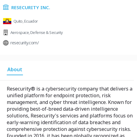
RESECURITY INC.
Quito, Ecuador
Aerospace
,
Defense & Security
resecurity.com/
About
Resecurity® is a cybersecurity company that delivers a
unified platform for endpoint protection, risk
management, and cyber threat intelligence. Known for
providing best-of-breed data-driven intelligence
solutions, Resecurity's services and platforms focus on
early-warning identification of data breaches and
comprehensive protection against cybersecurity risks.
Founded in 2016, it has been globally recognized as