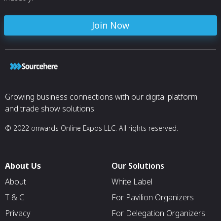
Join Now
Growing business connections with our digital platform
and trade show solutions.
© 2022 onwards Online Expos LLC. All rights reserved.
About Us
Our Solutions
About
White Label
T & C
For Pavilion Organizers
Privacy
For Delegation Organizers