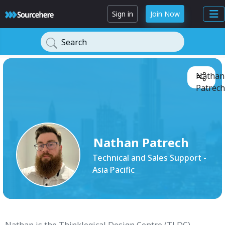
Sign in
Join Now
Search
Nathan
Patrech
Nathan Patrech
Technical and Sales Support -
Asia Pacific