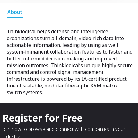
About
Thinklogical helps defense and intelligence
organizations turn all-domain, video-rich data into
actionable information, leading by using as well
system-immanent collaboration features to faster and
better-informed decision-making and improved
mission outcomes. Thinklogical’s unique highly secure
command and control signal management
infrastructure is powered by its IA-certified product
line of scalable, modular fiber-optic KVM matrix
switch systems.
Register for Free
Join now to browse and connect with companies in your
industry.