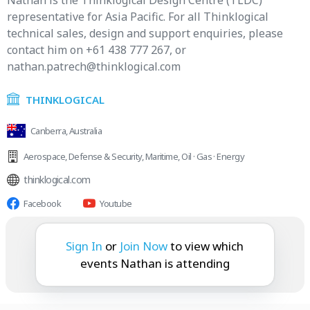
Nathan is the Thinklogical Design Centre (TLDC)
representative for Asia Pacific. For all Thinklogical
technical sales, design and support enquiries, please
contact him on +61 438 777 267, or
nathan.patrech@thinklogical.com
THINKLOGICAL
Canberra, Australia
Aerospace
,
Defense & Security
,
Maritime
,
Oil · Gas · Energy
thinklogical.com
Facebook
Youtube
Nathan is attending:
Sign In
or
Join Now
to view which
events Nathan is attending