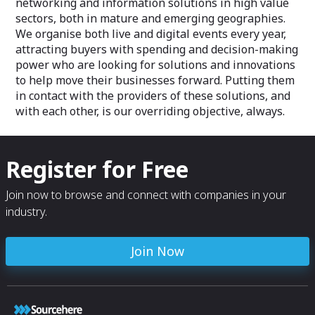
networking and information solutions in high value
sectors, both in mature and emerging geographies.
We organise both live and digital events every year,
attracting buyers with spending and decision-making
power who are looking for solutions and innovations
to help move their businesses forward. Putting them
in contact with the providers of these solutions, and
with each other, is our overriding objective, always.
Register for Free
Join now to browse and connect with companies in your
industry.
Join Now