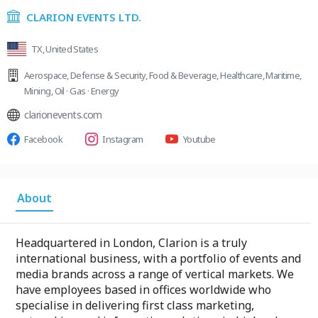
CLARION EVENTS LTD.
TX, United States
Aerospace
,
Defense & Security
,
Food & Beverage
,
Healthcare
,
Maritime
,
Mining
,
Oil · Gas · Energy
clarionevents.com
Facebook
Instagram
Youtube
About
Headquartered in London, Clarion is a truly
international business, with a portfolio of events and
media brands across a range of vertical markets. We
have employees based in offices worldwide who
specialise in delivering first class marketing,