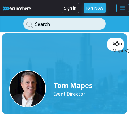
Sign in
Join Now
Search
Tom
Mapes'
Tom Mapes
Event Director