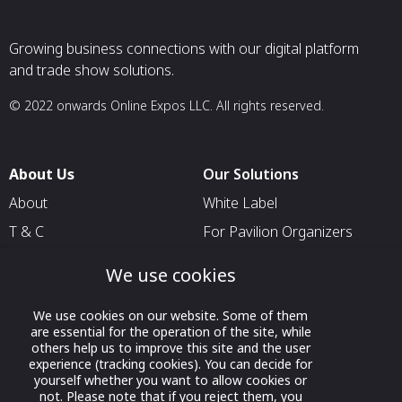
Growing business connections with our digital platform
and trade show solutions.
© 2022 onwards Online Expos LLC. All rights reserved.
About Us
Our Solutions
About
White Label
T & C
For Pavilion Organizers
Privacy
For Delegation Organizers
We use cookies
Contact Us
For Exhibitors Attending an
Event
We use cookies on our website. Some of them
are essential for the operation of the site, while
For States
others help us to improve this site and the user
experience (tracking cookies). You can decide for
For Media Partners
yourself whether you want to allow cookies or
Socials
not. Please note that if you reject them, you