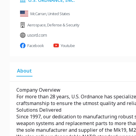
U.S. ORDNANCE, INC.
McCarran, United States
Aerospace
,
Defense & Security
usord.com
Facebook
Youtube
About
Company Overview
For more than 28 years, U.S. Ordnance has specializ
craftsmanship to ensure the utmost quality and relia
Solutions Delivered
Since 1997, our dedication to manufacturing robust 
weapon systems and replacement parts to more than 60
the sole manufacturer and supplier of the Mk19, M