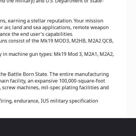
 the military) and U.S. Department of State-
ns, earning a stellar reputation. Your mission
or air, land and sea applications, remote weapon
nce the end user's capabilities.
 guns consist of the Mk19 MOD3, M2HB, M2A2 QCB,
ty in machine gun types: Mk19 Mod 3, M2A1, M2A2,
 the Battle Born State. The entire manufacturing
ain facility, an expansive 100,000-square-foot
, screw machines, mil-spec plating facilities and
iring, endurance, IUS military specification