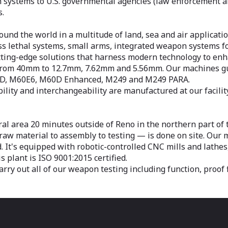
ystems to U.S. governmental agencies (law enforcement and
s.
nd the world in a multitude of land, sea and air applicatio
ess lethal systems, small arms, integrated weapon systems f
tting-edge solutions that harness modern technology to enha
ng from 40mm to 12.7mm, 7.62mm and 5.56mm. Our machines
 D, M60E6, M60D Enhanced, M249 and M249 PARA.
ity and interchangeability are manufactured at our facili
ral area 20 minutes outside of Reno in the northern part of
w material to assembly to testing — is done on site. Our m
ed. It's equipped with robotic-controlled CNC mills and lathes
 plant is ISO 9001:2015 certified.
rry out all of our weapon testing including function, proof f