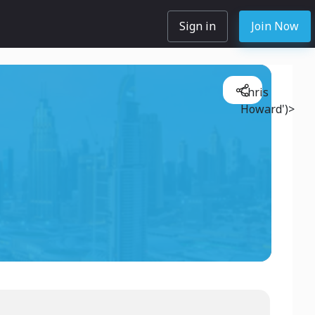
Sign in
Join Now
Chris
Howard')>