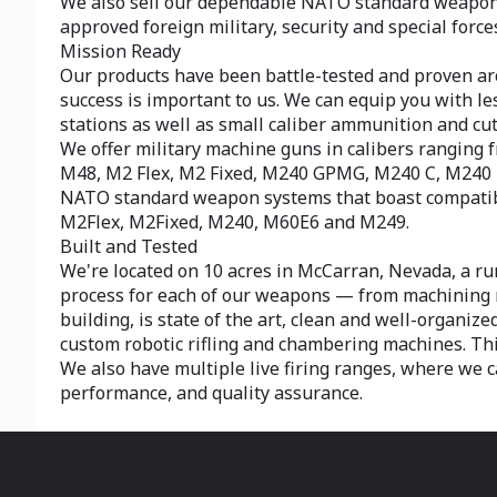
We also sell our dependable NATO standard weapon s
approved foreign military, security and special force
Mission Ready
Our products have been battle-tested and proven arou
success is important to us. We can equip you with l
stations as well as small caliber ammunition and cu
We offer military machine guns in calibers rangi
M48, M2 Flex, M2 Fixed, M240 GPMG, M240 C, M240
NATO standard weapon systems that boast compatibil
M2Flex, M2Fixed, M240, M60E6 and M249.
Built and Tested
We're located on 10 acres in McCarran, Nevada, a ru
process for each of our weapons — from machining ra
building, is state of the art, clean and well-organiz
custom robotic rifling and chambering machines. This
We also have multiple live firing ranges, where we ca
performance, and quality assurance.