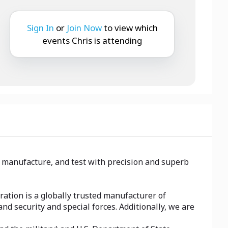
Sign In
or
Join Now
to view which
events Chris is attending
, manufacture, and test with precision and superb
ation is a globally trusted manufacturer of
d security and special forces. Additionally, we are