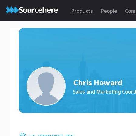
Products
People
Com
Chris Howard
Sales and Marketing Coord