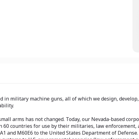
ed in military machine guns, all of which we design, develop
bility.
small arms has not changed. Today, our Nevada-based corpor
 countries for use by their militaries, law enforcement, an
2A1 and M60E6 to the United States Department of Defense.