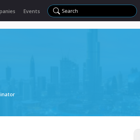
Search
panies
Events
inator