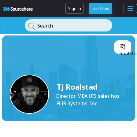
Sign in
Join Now
Search
TJ
Roalsta
TJ Roalstad
Director MEA UIS sales hos
FLIR Systems, Inc