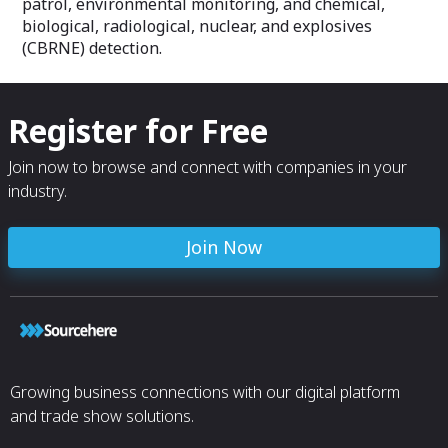
patrol, environmental monitoring, and chemical,
biological, radiological, nuclear, and explosives
(CBRNE) detection.
Register for Free
Join now to browse and connect with companies in your
industry.
Join Now
Growing business connections with our digital platform
and trade show solutions.