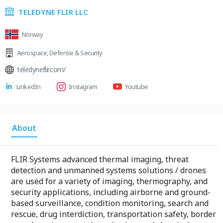
TELEDYNE FLIR LLC
Norway
Aerospace
,
Defense & Security
teledyneflir.com/
LinkedIn
Instagram
Youtube
About
FLIR Systems advanced thermal imaging, threat
detection and unmanned systems solutions / drones
are used for a variety of imaging, thermography, and
security applications, including airborne and ground-
based surveillance, condition monitoring, search and
rescue, drug interdiction, transportation safety, border