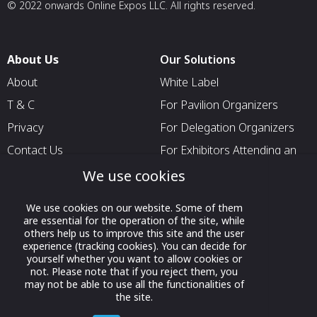
© 2022 onwards Online Expos LLC. All rights reserved.
About Us
Our Solutions
About
White Label
T & C
For Pavilion Organizers
Privacy
For Delegation Organizers
Contact Us
For Exhibitors Attending an
Event
We use cookies
For States
We use cookies on our website. Some of them
For Media Partners
are essential for the operation of the site, while
others help us to improve this site and the user
Socials
experience (tracking cookies). You can decide for
yourself whether you want to allow cookies or
not. Please note that if you reject them, you
may not be able to use all the functionalities of
the site.