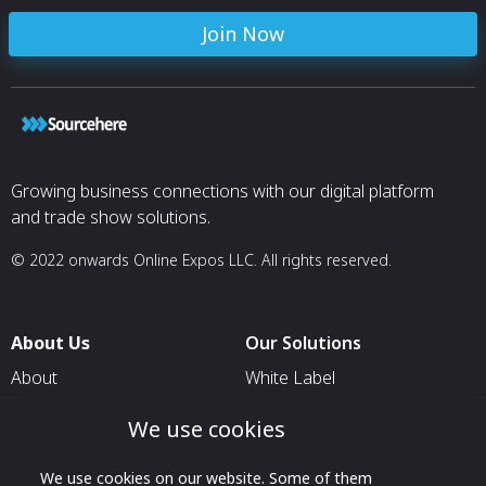
Join Now
Growing business connections with our digital platform
and trade show solutions.
© 2022 onwards Online Expos LLC. All rights reserved.
About Us
Our Solutions
About
White Label
T & C
For Pavilion Organizers
We use cookies
Privacy
For Delegation Organizers
We use cookies on our website. Some of them
Contact Us
For Exhibitors Attending an