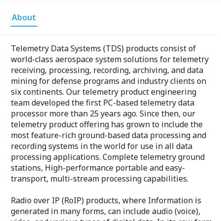
About
Telemetry Data Systems (TDS) products consist of
world-class aerospace system solutions for telemetry
receiving, processing, recording, archiving, and data
mining for defense programs and industry clients on
six continents. Our telemetry product engineering
team developed the first PC-based telemetry data
processor more than 25 years ago. Since then, our
telemetry product offering has grown to include the
most feature-rich ground-based data processing and
recording systems in the world for use in all data
processing applications. Complete telemetry ground
stations, High-performance portable and easy-
transport, multi-stream processing capabilities.
Radio over IP (RoIP) products, where Information is
generated in many forms, can include audio (voice),