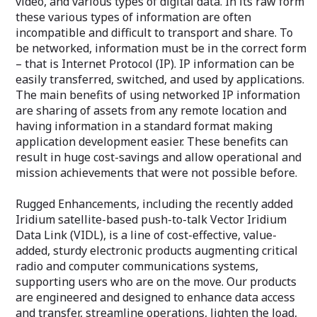
video, and various types of digital data. In its raw form
these various types of information are often
incompatible and difficult to transport and share. To
be networked, information must be in the correct form
– that is Internet Protocol (IP). IP information can be
easily transferred, switched, and used by applications.
The main benefits of using networked IP information
are sharing of assets from any remote location and
having information in a standard format making
application development easier. These benefits can
result in huge cost-savings and allow operational and
mission achievements that were not possible before.
Rugged Enhancements, including the recently added
Iridium satellite-based push-to-talk Vector Iridium
Data Link (VIDL), is a line of cost-effective, value-
added, sturdy electronic products augmenting critical
radio and computer communications systems,
supporting users who are on the move. Our products
are engineered and designed to enhance data access
and transfer, streamline operations, lighten the load,