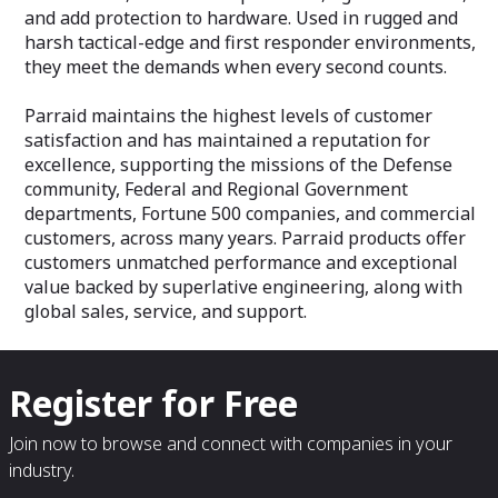
and add protection to hardware. Used in rugged and
harsh tactical-edge and first responder environments,
they meet the demands when every second counts.
Parraid maintains the highest levels of customer
satisfaction and has maintained a reputation for
excellence, supporting the missions of the Defense
community, Federal and Regional Government
departments, Fortune 500 companies, and commercial
customers, across many years. Parraid products offer
customers unmatched performance and exceptional
value backed by superlative engineering, along with
global sales, service, and support.
Register for Free
Join now to browse and connect with companies in your
industry.