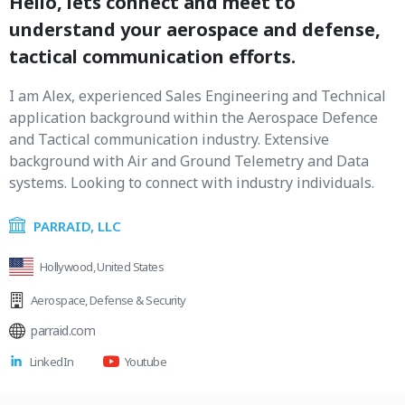
Hello, lets connect and meet to
understand your aerospace and defense,
tactical communication efforts.
I am Alex, experienced Sales Engineering and Technical
application background within the Aerospace Defence
and Tactical communication industry. Extensive
background with Air and Ground Telemetry and Data
systems. Looking to connect with industry individuals.
PARRAID, LLC
Hollywood, United States
Aerospace
,
Defense & Security
parraid.com
LinkedIn
Youtube