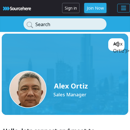
Sign in
Join Now
Search
Alex
Ortiz')>
Alex Ortiz
Sales Manager