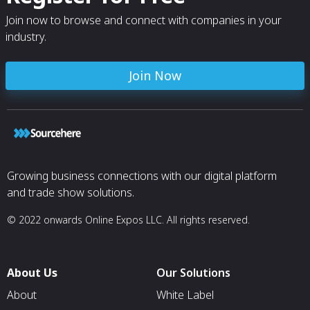
Join now to browse and connect with companies in your
industry.
Join Now
Growing business connections with our digital platform
and trade show solutions.
© 2022 onwards Online Expos LLC. All rights reserved.
About Us
Our Solutions
About
White Label