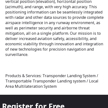
vertical position (elevation), horizontal position
(azimuth), and range, with very high accuracy. This
positioning information can be seamlessly integrated
with radar and other data sources to provide complete
airspace intelligence in any runway environment, as
well as perimeter security and airborne threat
mitigation, all on a single platform. Our mission is to
deliver increased aviation safety, accessibility, and
economic viability through innovation and integration
of new technologies for precision navigation and
surveillance.
Products & Services: Transponder Landing System /
Transportable Transponder Landing system / Local
Area Multilateration System
Register for Free