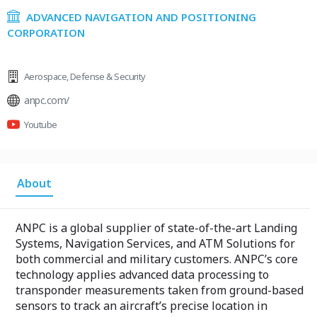
ADVANCED NAVIGATION AND POSITIONING
CORPORATION
Aerospace
,
Defense & Security
anpc.com/
Youtube
About
ANPC is a global supplier of state-of-the-art Landing
Systems, Navigation Services, and ATM Solutions for
both commercial and military customers. ANPC’s core
technology applies advanced data processing to
transponder measurements taken from ground-based
sensors to track an aircraft’s precise location in