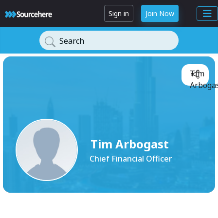
Sign in
Join Now
Search
Tim
Arbogas
Tim Arbogast
Chief Financial Officer