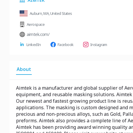
AIMTEK
Auburn, MA, United States
Aerospace
aimtek.com/
LinkedIn
Facebook
Instagram
About
Aimtek is a manufacturer and global supplier of Ae
equipment, and reusable masking solutions. Aimtek a
Our newest and fastest growing product line is reus
applications. The masking is custom designed and mo
precious and non-precious alloys, such as Gold, Palla
preforms. Aimtek also provides a complete line of A
Aimtek has been providing award winning quality and