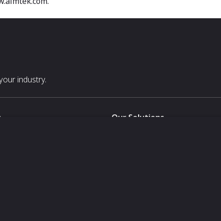
w.aimtek.com.
our industry.
s
Our Solutions
White Label
For Pavilion Organizers
For Delegation Organizers
Us
For Exhibitors Attending an Ev
For States
For Media Partners