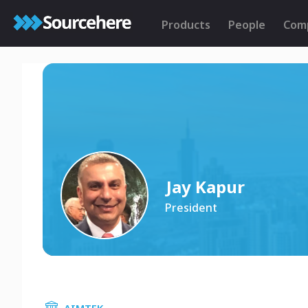
Products
People
Com
Jay Kapur
President