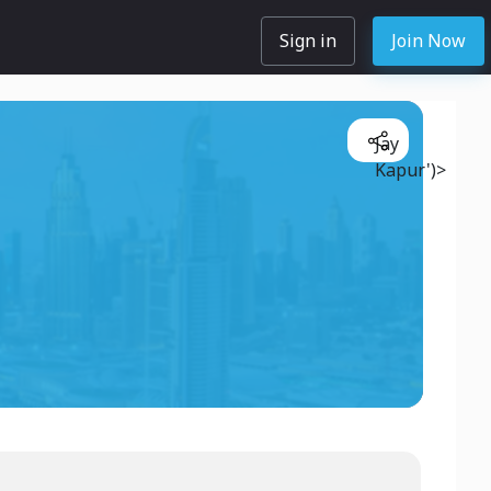
Sign in
Join Now
Jay
Kapur')>