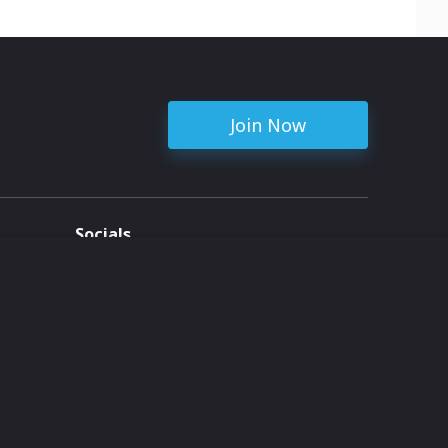
Join Now
Socials
ent