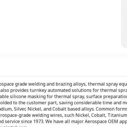
rospace grade welding and brazing alloys, thermal spray eq
lso provides turnkey automated solutions for thermal spray
able silicone masking for thermal spray, surface preparatio
lded to the customer part, saving considerable time and mon
dium, Silver, Nickel, and Cobalt based alloys. Common forms 
erospace-grade welding wires, such Nickel, Cobalt, Titanium
 service since 1973. We have all major Aerospace OEM appro