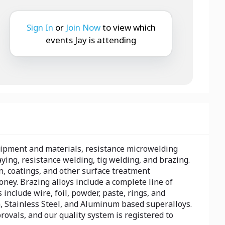
Sign In
or
Join Now
to view which
events Jay is attending
uipment and materials, resistance microwelding
ing, resistance welding, tig welding, and brazing.
n, coatings, and other surface treatment
ey. Brazing alloys include a complete line of
include wire, foil, powder, paste, rings, and
, Stainless Steel, and Aluminum based superalloys.
vals, and our quality system is registered to