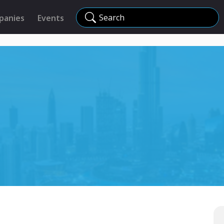
Search
panies
Events