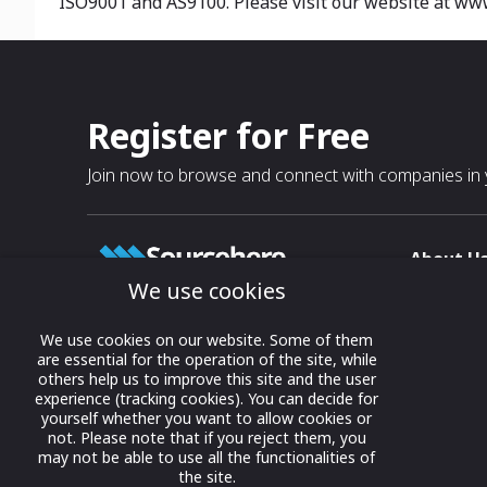
ISO9001 and AS9100. Please visit our website at ww
Register for Free
Join now to browse and connect with companies in y
About U
We use cookies
About
T & C
Growing business connections with
We use cookies on our website. Some of them
our digital platform and trade show
are essential for the operation of the site, while
Privacy
others help us to improve this site and the user
solutions.
Contact 
experience (tracking cookies). You can decide for
yourself whether you want to allow cookies or
© 2022 onwards Online Expos LLC. All
not. Please note that if you reject them, you
rights reserved.
may not be able to use all the functionalities of
the site.