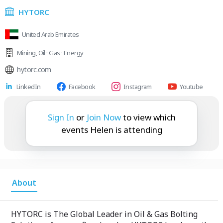
HYTORC
United Arab Emirates
Mining
,
Oil · Gas · Energy
hytorc.com
LinkedIn
Facebook
Instagram
Youtube
Helen is attending:
Sign In
or
Join Now
to view which
events Helen is attending
About
HYTORC is The Global Leader in Oil & Gas Bolting