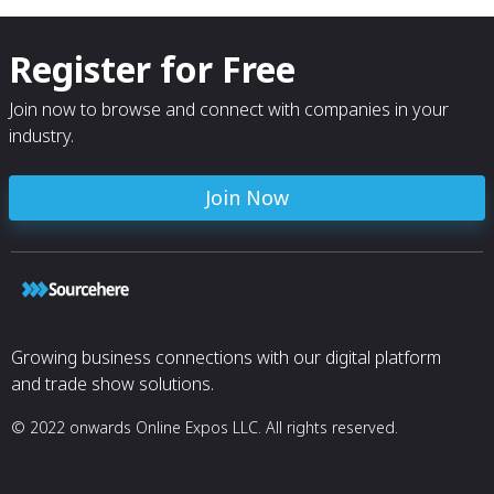
Register for Free
Join now to browse and connect with companies in your
industry.
Join Now
Growing business connections with our digital platform
and trade show solutions.
© 2022 onwards Online Expos LLC. All rights reserved.