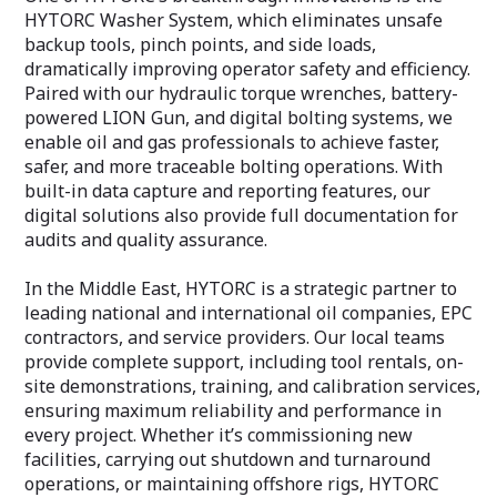
HYTORC Washer System, which eliminates unsafe
backup tools, pinch points, and side loads,
dramatically improving operator safety and efficiency.
Paired with our hydraulic torque wrenches, battery-
powered LION Gun, and digital bolting systems, we
enable oil and gas professionals to achieve faster,
safer, and more traceable bolting operations. With
built-in data capture and reporting features, our
digital solutions also provide full documentation for
audits and quality assurance.
In the Middle East, HYTORC is a strategic partner to
leading national and international oil companies, EPC
contractors, and service providers. Our local teams
provide complete support, including tool rentals, on-
site demonstrations, training, and calibration services,
ensuring maximum reliability and performance in
every project. Whether it’s commissioning new
facilities, carrying out shutdown and turnaround
operations, or maintaining offshore rigs, HYTORC