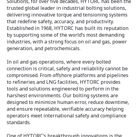
Solutions, for over five decades, HYTORC has been the
trusted global leader in industrial bolting solutions,
delivering innovative torque and tensioning systems
that redefine safety, accuracy, and productivity.
Established in 1968, HYTORC has built its reputation
by supporting some of the world’s most demanding
industries, with a strong focus on oil and gas, power
generation, and petrochemicals.
In oil and gas operations, where every bolted
connection is critical, safety and reliability cannot be
compromised. From offshore platforms and pipelines
to refineries and LNG facilities, HYTORC provides
tools and solutions engineered to perform in the
harshest environments. Our bolting systems are
designed to minimize human error, reduce downtime,
and ensure repeatable, verifiable accuracy helping
operators meet international safety and compliance
standards.
One of HYTORC’s breakthrough innovations is the