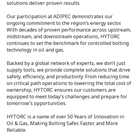
solutions deliver proven results.
Our participation at ADIPEC demonstrates our
ongoing commitment to the region’s energy sector.
With decades of proven performance across upstream,
midstream, and downstream operations, HYTORC
continues to set the benchmark for controlled bolting
technology in oil and gas.
Backed by a global network of experts, we don’t just
supply tools, we provide complete solutions that drive
safety, efficiency, and productivity. From reducing time
on critical path operations to lowering the total cost of
ownership, HYTORC ensures our customers are
equipped to meet today’s challenges and prepare for
tomorrow’s opportunities.
HYTORC is a name of over 50 Years of Innovation in
Oil & Gas, Making Bolting Safer, Faster, and More
Reliable.