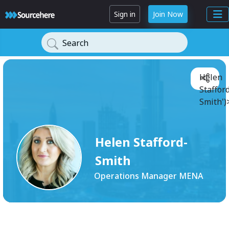
Sign in
Join Now
Search
Helen
Staffor
Smith')
Helen Stafford-
Smith
Operations Manager MENA