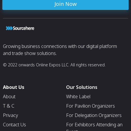
Join Now
Growing business connections with our digital platform
and trade show solutions.
© 2022 onwards Online Expos LLC. All rights reserved.
About Us
Our Solutions
About
White Label
T & C
For Pavilion Organizers
Privacy
For Delegation Organizers
Contact Us
For Exhibitors Attending an