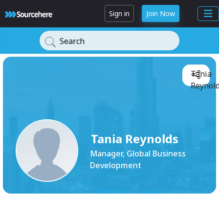
Sign in
Join Now
Search
Tania
Reynold
Tania Reynolds
Manager, Global Business
Development