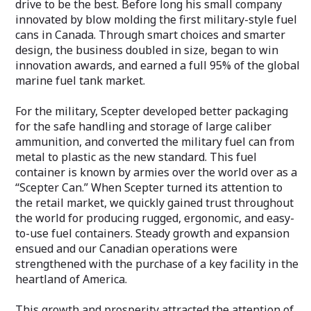
drive to be the best. Before long his small company
innovated by blow molding the first military-style fuel
cans in Canada. Through smart choices and smarter
design, the business doubled in size, began to win
innovation awards, and earned a full 95% of the global
marine fuel tank market.
For the military, Scepter developed better packaging
for the safe handling and storage of large caliber
ammunition, and converted the military fuel can from
metal to plastic as the new standard. This fuel
container is known by armies over the world over as a
“Scepter Can.” When Scepter turned its attention to
the retail market, we quickly gained trust throughout
the world for producing rugged, ergonomic, and easy-
to-use fuel containers. Steady growth and expansion
ensued and our Canadian operations were
strengthened with the purchase of a key facility in the
heartland of America.
This growth and prosperity attracted the attention of