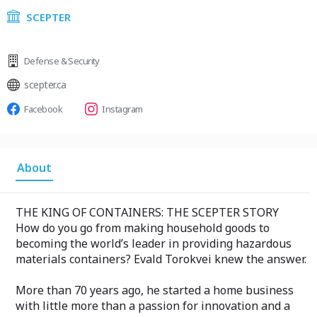
SCEPTER
Defense & Security
scepter.ca
Facebook
Instagram
About
THE KING OF CONTAINERS: THE SCEPTER STORY
How do you go from making household goods to
becoming the world’s leader in providing hazardous
materials containers? Evald Torokvei knew the answer.
More than 70 years ago, he started a home business
with little more than a passion for innovation and a