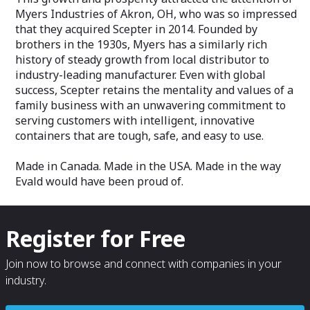
Myers Industries of Akron, OH, who was so impressed
that they acquired Scepter in 2014. Founded by
brothers in the 1930s, Myers has a similarly rich
history of steady growth from local distributor to
industry-leading manufacturer. Even with global
success, Scepter retains the mentality and values of a
family business with an unwavering commitment to
serving customers with intelligent, innovative
containers that are tough, safe, and easy to use.
Made in Canada. Made in the USA. Made in the way
Evald would have been proud of.
Register for Free
Join now to browse and connect with companies in your
industry.