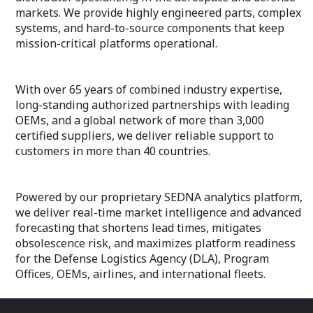
markets. We provide highly engineered parts, complex
systems, and hard-to-source components that keep
mission-critical platforms operational.
With over 65 years of combined industry expertise,
long-standing authorized partnerships with leading
OEMs, and a global network of more than 3,000
certified suppliers, we deliver reliable support to
customers in more than 40 countries.
Powered by our proprietary SEDNA analytics platform,
we deliver real-time market intelligence and advanced
forecasting that shortens lead times, mitigates
obsolescence risk, and maximizes platform readiness
for the Defense Logistics Agency (DLA), Program
Offices, OEMs, airlines, and international fleets.