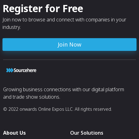
Register for Free
Join now to browse and connect with companies in your
industry.
Join Now
Growing business connections with our digital platform
and trade show solutions.
© 2022 onwards Online Expos LLC. All rights reserved.
About Us
Our Solutions