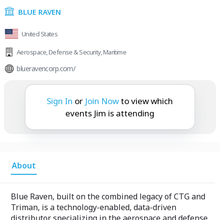
BLUE RAVEN
United States
Aerospace
,
Defense & Security
,
Maritime
blueravencorp.com/
Jim is attending:
Sign In
or
Join Now
to view which
events Jim is attending
About
Blue Raven, built on the combined legacy of CTG and
Triman, is a technology-enabled, data-driven
distributor specializing in the aerospace and defense