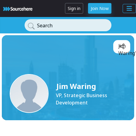
Sign in
Join Now
Search
Jim
Waring'
Jim Waring
VP, Strategic Business
Development