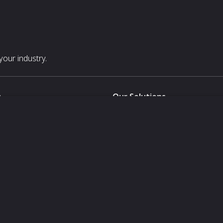
our industry.
s
Our Solutions
White Label
For Pavilion Organizers
For Delegation Organizers
Us
For Exhibitors Attending an Ev
For States
For Media Partners