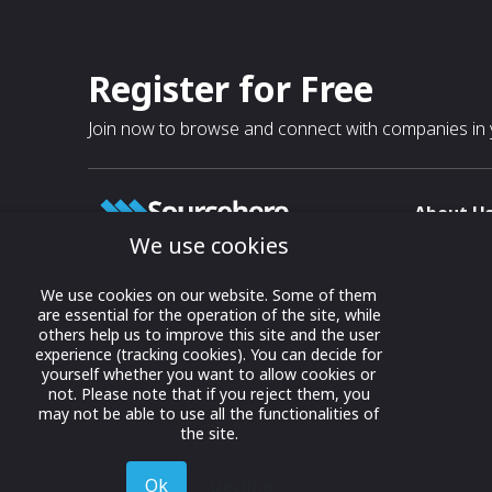
Register for Free
Join now to browse and connect with companies in y
About U
We use cookies
About
T & C
Growing business connections with
We use cookies on our website. Some of them
our digital platform and trade show
are essential for the operation of the site, while
Privacy
others help us to improve this site and the user
solutions.
Contact 
experience (tracking cookies). You can decide for
yourself whether you want to allow cookies or
© 2022 onwards Online Expos LLC. All
not. Please note that if you reject them, you
rights reserved.
may not be able to use all the functionalities of
the site.
Ok
Decline