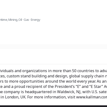
ritime
,
Mining
,
Oil · Gas · Energy
iduals and organizations in more than 50 countries to adva
es, custom stand building and design, global supply chain 
 to more opportunities around the world every year. As an i
and a proud recipient of the President’s “E” and “E Star” Awa
The company is headquartered in Waldwick, NJ, with U.S. sate
u in London, UK. For more information, visit www.kallman.co