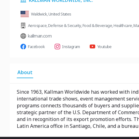
KALLMAN WORLDWIDE, INC.
Waldwick, United States
Aerospace
,
Defense & Security
,
Food & Beverage
,
Healthcare
,
Ma
kallman.com
Facebook
Instagram
Youtube
About
Since 1963, Kallman Worldwide has worked with indiv
international trade shows, event management servic
programs connects thousands of buyers and suppliers
strategic partner of the U.S. Department of Commerce 
and in recognition of its export promotion efforts. 
Latin America office in Santiago, Chile, and a burea