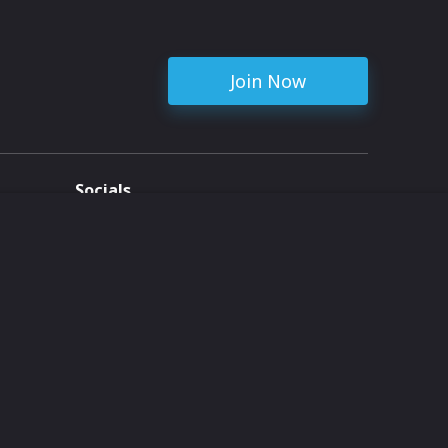
Join Now
Socials
ent