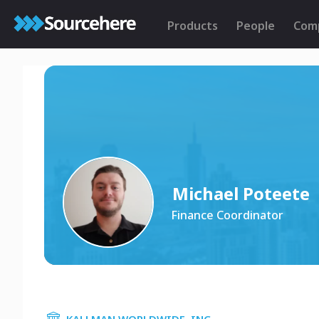
Products
People
Com
Michael Poteete
Finance Coordinator