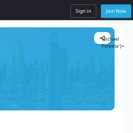
Sign in
Join Now
Michael
Poteete')>