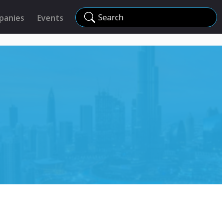
Search
panies
Events