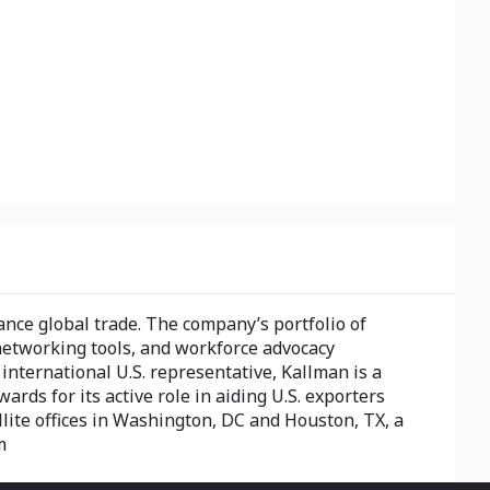
nce global trade. The company’s portfolio of
networking tools, and workforce advocacy
nternational U.S. representative, Kallman is a
rds for its active role in aiding U.S. exporters
llite offices in Washington, DC and Houston, TX, a
m