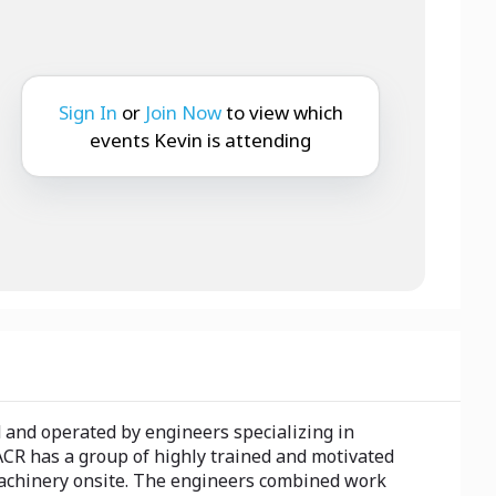
Sign In
or
Join Now
to view which
events Kevin is attending
 and operated by engineers specializing in
CR has a group of highly trained and motivated
 machinery onsite. The engineers combined work