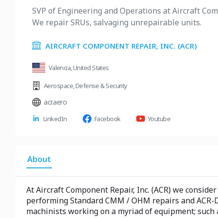
SVP of Engineering and Operations at Aircraft Com
We repair SRUs, salvaging unrepairable units.
AIRCRAFT COMPONENT REPAIR, INC. (ACR)
Valencia, United States
Aerospace
,
Defense & Security
acr.aero
LinkedIn
Facebook
Youtube
About
At Aircraft Component Repair, Inc. (ACR) we consid
performing Standard CMM / OHM repairs and ACR-Dev
machinists working on a myriad of equipment; such 