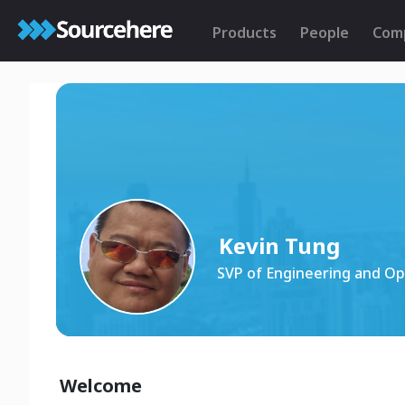
Products
People
Com
Kevin Tung
SVP of Engineering and Op
Welcome