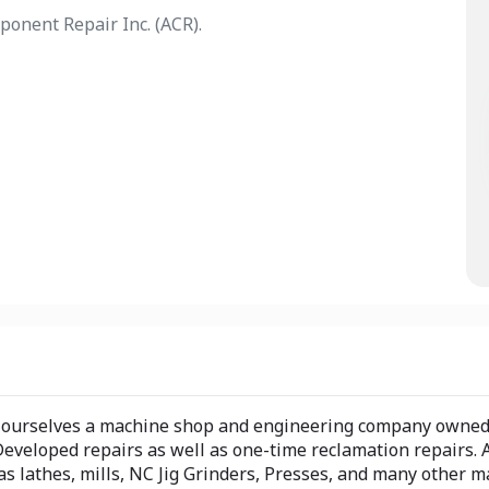
ponent Repair Inc. (ACR).
er ourselves a machine shop and engineering company owned
eloped repairs as well as one-time reclamation repairs. A
as lathes, mills, NC Jig Grinders, Presses, and many other