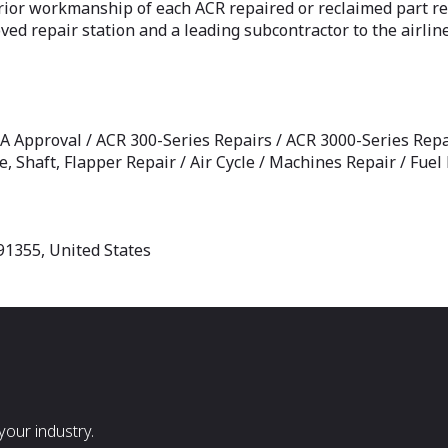
rior workmanship of each ACR repaired or reclaimed part re
 repair station and a leading subcontractor to the airlin
AA Approval / ACR 300-Series Repairs / ACR 3000-Series Repai
e, Shaft, Flapper Repair / Air Cycle / Machines Repair / Fue
91355, United States
our industry.