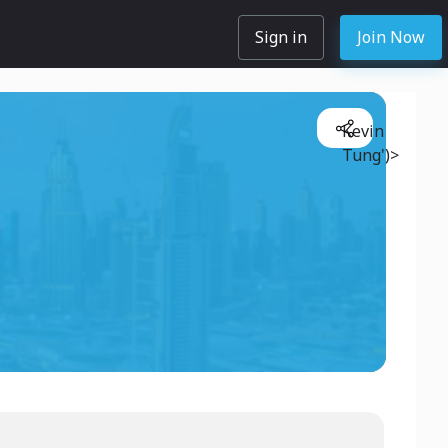
Sign in
Join Now
Kevin
Tung')>