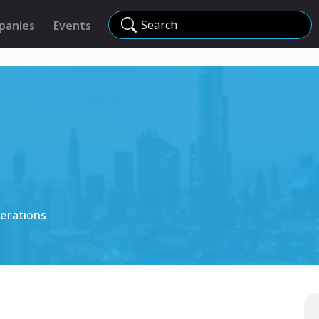
Search
panies
Events
erations