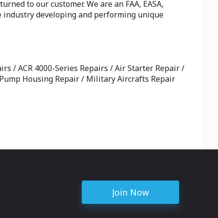
turned to our customer. We are an FAA, EASA,
e industry developing and performing unique
rs / ACR 4000-Series Repairs / Air Starter Repair /
l Pump Housing Repair / Military Aircrafts Repair
Join Now