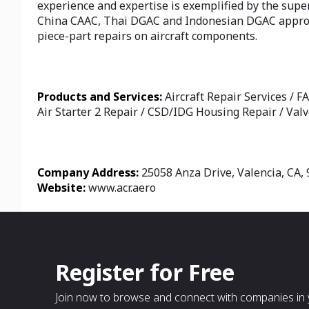
experience and expertise is exemplified by the supe
China CAAC, Thai DGAC and Indonesian DGAC approved
piece-part repairs on aircraft components.
Products and Services:
Aircraft Repair Services / F
Air Starter 2 Repair / CSD/IDG Housing Repair / Valv
Company Address:
25058 Anza Drive, Valencia, CA, 
Website:
www.acr.aero
Register for Free
Join now to browse and connect with companies in y