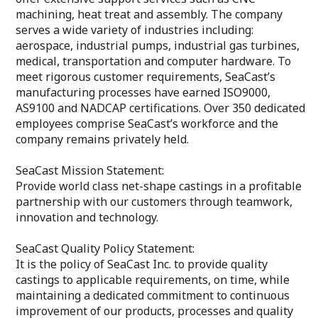
machining, heat treat and assembly. The company
serves a wide variety of industries including:
aerospace, industrial pumps, industrial gas turbines,
medical, transportation and computer hardware. To
meet rigorous customer requirements, SeaCast’s
manufacturing processes have earned ISO9000,
AS9100 and NADCAP certifications. Over 350 dedicated
employees comprise SeaCast’s workforce and the
company remains privately held.
SeaCast Mission Statement:
Provide world class net-shape castings in a profitable
partnership with our customers through teamwork,
innovation and technology.
SeaCast Quality Policy Statement:
It is the policy of SeaCast Inc. to provide quality
castings to applicable requirements, on time, while
maintaining a dedicated commitment to continuous
improvement of our products, processes and quality