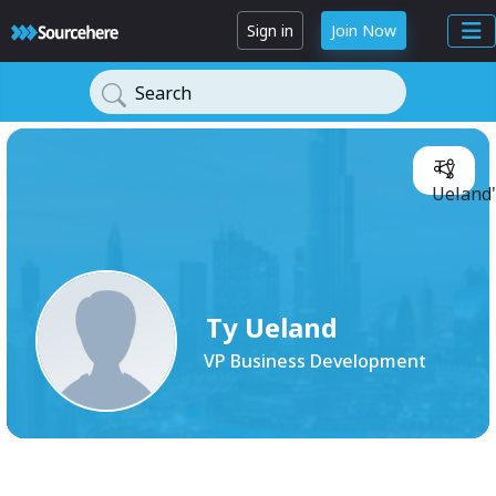
Sign in
Join Now
Search
Ty
Ueland'
Ty Ueland
VP Business Development