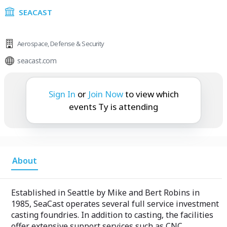
SEACAST
Aerospace
,
Defense & Security
seacast.com
Ty is attending:
Sign In
or
Join Now
to view which
events Ty is attending
About
Established in Seattle by Mike and Bert Robins in
1985, SeaCast operates several full service investment
casting foundries. In addition to casting, the facilities
offer extensive support services such as CNC