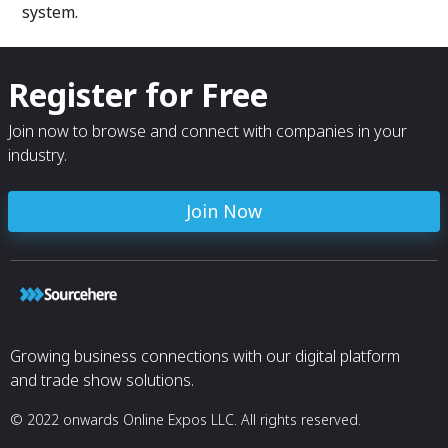
system.
Register for Free
Join now to browse and connect with companies in your
industry.
Join Now
Growing business connections with our digital platform
and trade show solutions.
© 2022 onwards Online Expos LLC. All rights reserved.