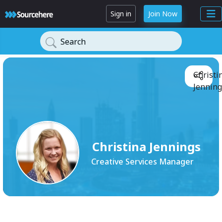
Sign in
Join Now
Search
Christi
Jenning
Christina Jennings
Creative Services Manager