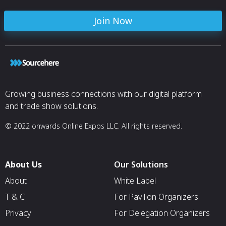
Join Now
Growing business connections with our digital platform
and trade show solutions.
© 2022 onwards Online Expos LLC. All rights reserved.
About Us
Our Solutions
About
White Label
T & C
For Pavilion Organizers
Privacy
For Delegation Organizers