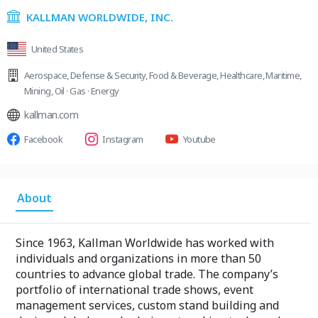
KALLMAN WORLDWIDE, INC.
United States
Aerospace
,
Defense & Security
,
Food & Beverage
,
Healthcare
,
Maritime
,
Mining
,
Oil · Gas · Energy
kallman.com
Facebook
Instagram
Youtube
About
Since 1963, Kallman Worldwide has worked with
individuals and organizations in more than 50
countries to advance global trade. The company’s
portfolio of international trade shows, event
management services, custom stand building and