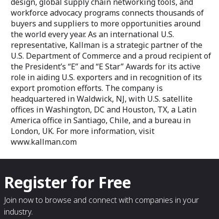
design, global supply chain networking tools, and
workforce advocacy programs connects thousands of
buyers and suppliers to more opportunities around
the world every year. As an international U.S.
representative, Kallman is a strategic partner of the
U.S. Department of Commerce and a proud recipient of
the President’s “E” and “E Star” Awards for its active
role in aiding U.S. exporters and in recognition of its
export promotion efforts. The company is
headquartered in Waldwick, NJ, with U.S. satellite
offices in Washington, DC and Houston, TX, a Latin
America office in Santiago, Chile, and a bureau in
London, UK. For more information, visit
www.kallman.com
Register for Free
Join now to browse and connect with companies in your
industry.