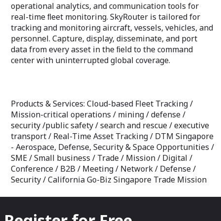
operational analytics, and communication tools for
real-time ﬂeet monitoring. SkyRouter is tailored for
tracking and monitoring aircraft, vessels, vehicles, and
personnel. Capture, display, disseminate, and port
data from every asset in the ﬁeld to the command
center with uninterrupted global coverage.
Products & Services: Cloud-based Fleet Tracking /
Mission-critical operations / mining / defense /
security /public safety / search and rescue / executive
transport / Real-Time Asset Tracking / DTM Singapore
- Aerospace, Defense, Security & Space Opportunities /
SME / Small business / Trade / Mission / Digital /
Conference / B2B / Meeting / Network / Defense /
Security / California Go-Biz Singapore Trade Mission
Register for Free