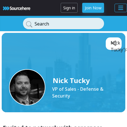
Sign in
Join Now
Search
Nick
Tucky')
Nick Tucky
VP of Sales - Defense &
Security