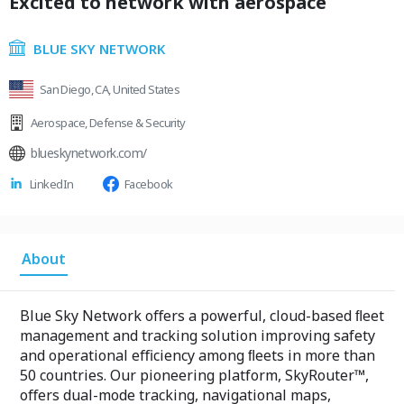
Excited to network with aerospace
BLUE SKY NETWORK
San Diego, CA, United States
Aerospace
,
Defense & Security
blueskynetwork.com/
LinkedIn
Facebook
About
Blue Sky Network oﬀers a powerful, cloud-based ﬂeet
management and tracking solution improving safety
and operational eﬃciency among ﬂeets in more than
50 countries. Our pioneering platform, SkyRouter™,
oﬀers dual-mode tracking, navigational maps,