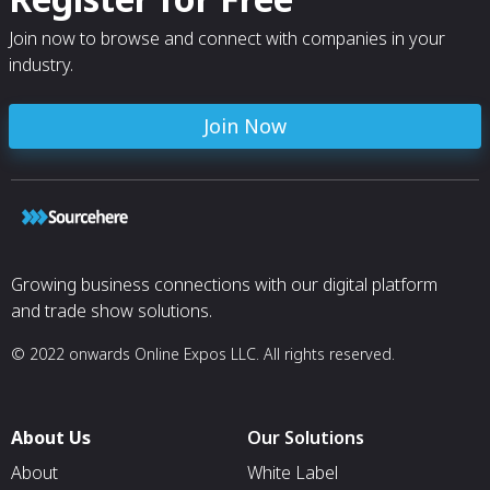
Join now to browse and connect with companies in your
industry.
Join Now
Growing business connections with our digital platform
and trade show solutions.
© 2022 onwards Online Expos LLC. All rights reserved.
About Us
Our Solutions
About
White Label