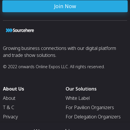
Join Now
Growing business connections with our digital platform
and trade show solutions.
© 2022 onwards Online Expos LLC. All rights reserved.
About Us
Our Solutions
About
White Label
T & C
For Pavilion Organizers
Privacy
For Delegation Organizers
Contact Us
For Exhibitors Attending an