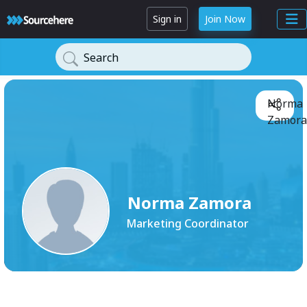
Sign in
Join Now
Search
Norma
Zamora
Norma Zamora
Marketing Coordinator