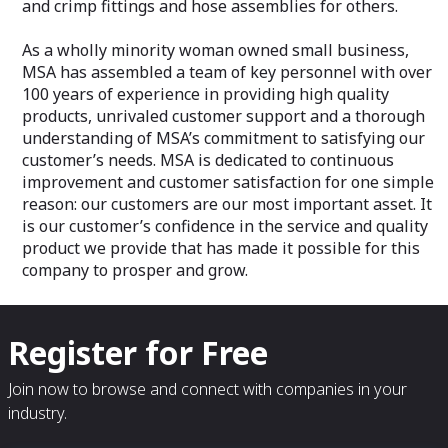
and crimp fittings and hose assemblies for others.
As a wholly minority woman owned small business,
MSA has assembled a team of key personnel with over
100 years of experience in providing high quality
products, unrivaled customer support and a thorough
understanding of MSA’s commitment to satisfying our
customer’s needs. MSA is dedicated to continuous
improvement and customer satisfaction for one simple
reason: our customers are our most important asset. It
is our customer’s confidence in the service and quality
product we provide that has made it possible for this
company to prosper and grow.
Register for Free
Join now to browse and connect with companies in your
industry.