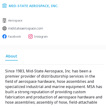
MID-STATE AEROSPACE, INC.
Aerospace
midstateaerospace.com
Facebook
Instagram
About
Since 1983, Mid-State Aerospace, Inc. has been a
premier provider of distributorship services in the
field of aerospace hardware, hose assemblies and
specialized industrial and marine equipment. MSA has
built a strong reputation of providing custom
fabrication and production of aerospace hardware and
hose assemblies; assembly of hose, field-attachable