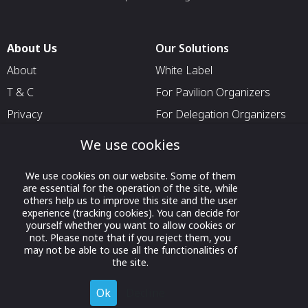
About Us
Our Solutions
About
White Label
T & C
For Pavilion Organizers
Privacy
For Delegation Organizers
Contact Us
For Exhibitors Attending an
We use cookies
Event
For States
We use cookies on our website. Some of them
are essential for the operation of the site, while
For Media Partners
others help us to improve this site and the user
experience (tracking cookies). You can decide for
Socials
yourself whether you want to allow cookies or
not. Please note that if you reject them, you
may not be able to use all the functionalities of
the site.
Ok
Decline