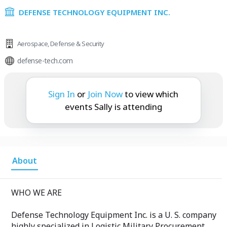
DEFENSE TECHNOLOGY EQUIPMENT INC.
Aerospace
,
Defense & Security
defense-tech.com
Sally is attending:
Sign In
or
Join Now
to view which
events Sally is attending
About
WHO WE ARE
Defense Technology Equipment Inc. is a U. S. company
highly specialized in Logistic Military Procurement,