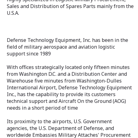
Sales and Distribution of Spares Parts mainly from the
U.S.A.
Defense Technology Equipment, Inc. has been in the
field of military aerospace and aviation logistic
support since 1989
With offices strategically located only fifteen minutes
from Washington D.C. and a Distribution Center and
Warehouse five minutes from Washington-Dulles
International Airport, Defense Technology Equipment
Inc., has the capability to provide its customers
technical support and Aircraft On the Ground (AOG)
needs in a short period of time
Its proximity to the airports, U.S. Government
agencies, the U.S. Department of Defense, and
worldwide Embassies Military Attaches' Procurement