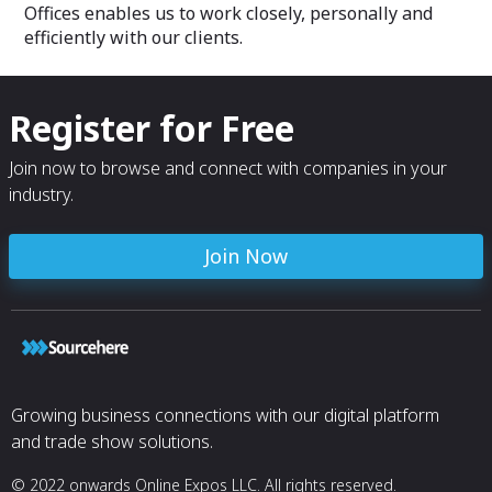
Offices enables us to work closely, personally and
efficiently with our clients.
Register for Free
Join now to browse and connect with companies in your
industry.
Join Now
Growing business connections with our digital platform
and trade show solutions.
© 2022 onwards Online Expos LLC. All rights reserved.