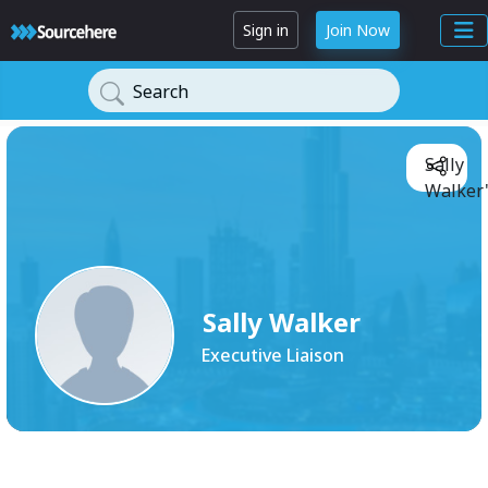
Sign in
Join Now
Search
Sally
Walker'
Sally Walker
Executive Liaison