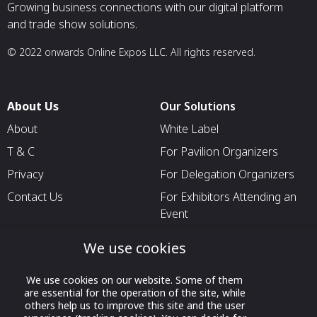
Growing business connections with our digital platform
and trade show solutions.
© 2022 onwards Online Expos LLC. All rights reserved.
About Us
Our Solutions
About
White Label
T & C
For Pavilion Organizers
Privacy
For Delegation Organizers
Contact Us
For Exhibitors Attending an
Event
For States
We use cookies
For Media Partners
We use cookies on our website. Some of them
Socials
are essential for the operation of the site, while
others help us to improve this site and the user