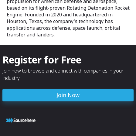
propulsion for American defense and aerospace,
based on its flight-proven Rotating Detonation Rocket
Engine. Founded in 2020 and headquartered in
Houston, Texas, the company's technology has
applications across defense, space launch, orbital
transfer and landers.
Register for Free
Join now to browse and connect with companies in your
industry.
Join Now