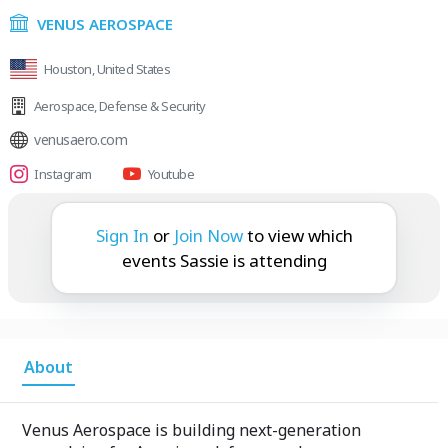
VENUS AEROSPACE
Houston, United States
Aerospace
,
Defense & Security
venusaero.com
Instagram
Youtube
Sassie is attending:
Sign In
or
Join Now
to view which
events Sassie is attending
About
Venus Aerospace is building next-generation