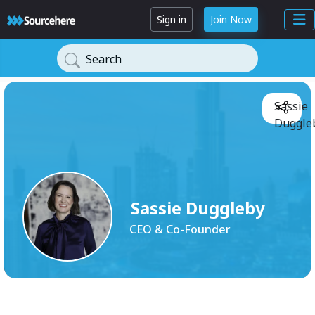
Sign in
Join Now
Search
Sassie
Duggleb
Sassie Duggleby
CEO & Co-Founder