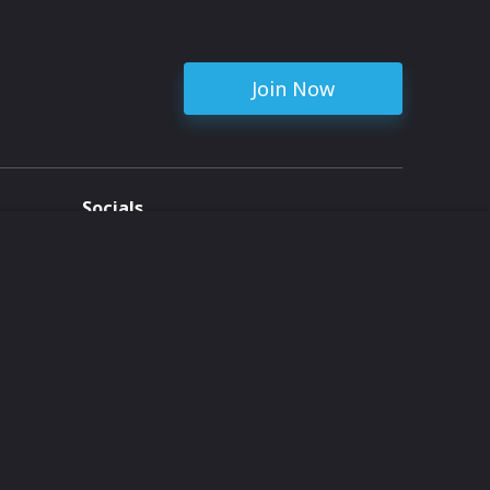
Join Now
Socials
ent