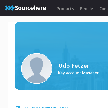
Products
People
Com
Udo Fetzer
Key Account Manager