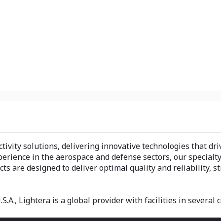
ectivity solutions, delivering innovative technologies that 
perience in the aerospace and defense sectors, our specialt
s are designed to deliver optimal quality and reliability, 
.A., Lightera is a global provider with facilities in several