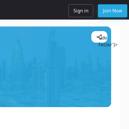
Sign in
Join Now
Udo
Fetzer')>