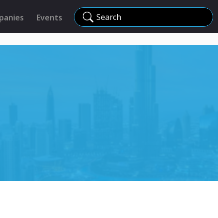
Search
panies
Events