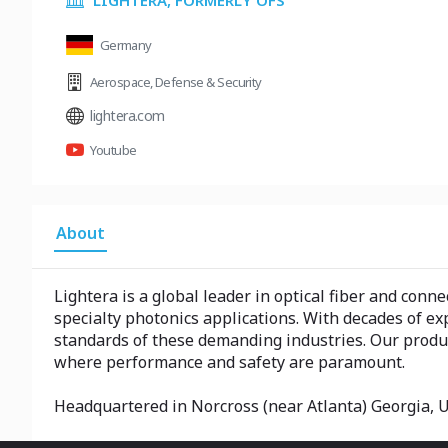
LIGHTERA, FORMERLY OFS
Germany
Aerospace
,
Defense & Security
lightera.com
Youtube
About
Lightera is a global leader in optical fiber and conn
specialty photonics applications. With decades of ex
standards of these demanding industries. Our product
where performance and safety are paramount.
Headquartered in Norcross (near Atlanta) Georgia, U.S