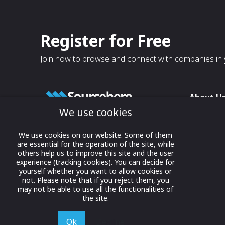
Register for Free
Join now to browse and connect with companies in y
About U
We use cookies
About
T & C
Growing business connections with
We use cookies on our website. Some of them
our digital platform and trade show
are essential for the operation of the site, while
Privacy
others help us to improve this site and the user
solutions.
Contact 
experience (tracking cookies). You can decide for
yourself whether you want to allow cookies or
© 2022 onwards Online Expos LLC. All
not. Please note that if you reject them, you
rights reserved.
may not be able to use all the functionalities of
the site.
Ok
Decline