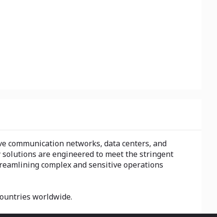
drive communication networks, data centers, and
y solutions are engineered to meet the stringent
streamlining complex and sensitive operations
 countries worldwide.