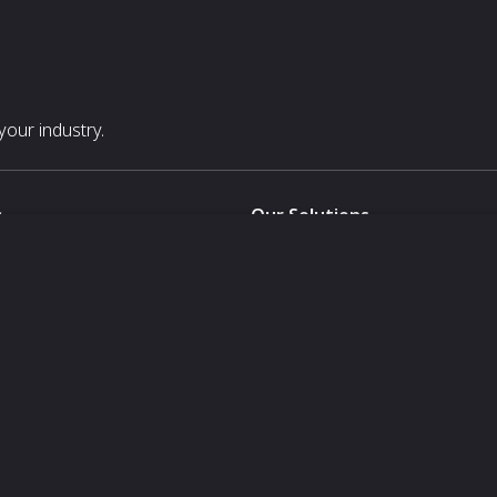
our industry.
s
Our Solutions
White Label
For Pavilion Organizers
For Delegation Organizers
Us
For Exhibitors Attending an Ev
For States
For Media Partners