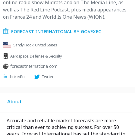
online radio show Midrats and on The Media Line, as
well as The Red Line Podcast, plus media appearances
on France 24 and World Is One News (WION).
FORECAST INTERNATIONAL BY GOVEXEC
Sandy Hook, United States
Aerospace
,
Defense & Security
forecastinternational.com
LinkedIn
Twitter
About
Accurate and reliable market forecasts are more
critical than ever to achieving success. For over 50
years, Forecast International has set the standard in