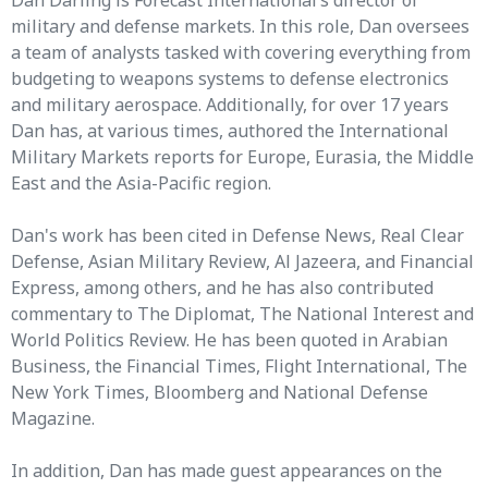
Dan Darling is Forecast International’s director of
military and defense markets. In this role, Dan oversees
a team of analysts tasked with covering everything from
budgeting to weapons systems to defense electronics
and military aerospace. Additionally, for over 17 years
Dan has, at various times, authored the International
Military Markets reports for Europe, Eurasia, the Middle
East and the Asia-Pacific region.
Dan's work has been cited in Defense News, Real Clear
Defense, Asian Military Review, Al Jazeera, and Financial
Express, among others, and he has also contributed
commentary to The Diplomat, The National Interest and
World Politics Review. He has been quoted in Arabian
Business, the Financial Times, Flight International, The
New York Times, Bloomberg and National Defense
Magazine.
In addition, Dan has made guest appearances on the