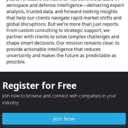
aerospace and defense intelligence—delivering expert
analysis, trusted data, and forward-looking insights
that help our clients navigate rapid market shifts and
global disruptions. But we’re more than just reports.
From custom consulting to strategic support, we
partner with clients to solve complex challenges and
shape smart decisions. Our mission remains clear: to
provide actionable intelligence that reduces
uncertainty and makes the future as predictable as
possible.
Register for Free
Join now to browse and connect with companies in your
industry.
Join Now