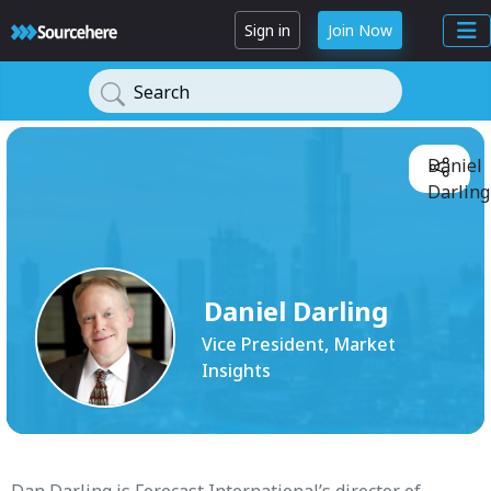
Sign in
Join Now
Search
Daniel
Darling
Daniel Darling
Vice President, Market
Insights