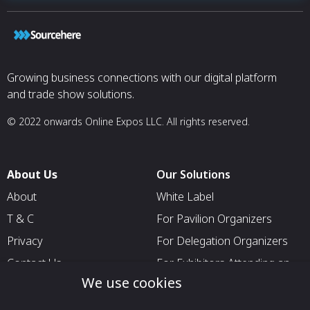
Growing business connections with our digital platform
and trade show solutions.
© 2022 onwards Online Expos LLC. All rights reserved.
About Us
Our Solutions
About
White Label
T & C
For Pavilion Organizers
Privacy
For Delegation Organizers
Contact Us
For Exhibitors Attending an
Event
We use cookies
For States