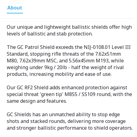
About
Our unique and lightweight ballistic shields offer high
levels of ballistic and stab protection.
The GC Patrol Shield exceeds the NIJ-0108.01 Level III
Standard, stopping rifle threats of the 7.62x51mm
M80, 7.62x39mm MSC, and 5.56x45mm M193, while
weighing under 9kg / 20lb - half the weight of rival
products, increasing mobility and ease of use.
Our GC RF2 Shield adds enhanced protection against
special threat 'green tip' M855 / SS109 round, with the
same design and features.
GC Shields has an unmatched ability to stop edge
shots and stacked rounds, delivering more coverage
and stronger ballistic performance to shield operators.