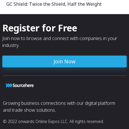
GC Shield: Twice the Shield, Half the Weight
Register for Free
Join now to browse and connect with companies in your
industry.
Join Now
Growing business connections with our digital platform
and trade show solutions.
© 2022 onwards Online Expos LLC. All rights reserved.