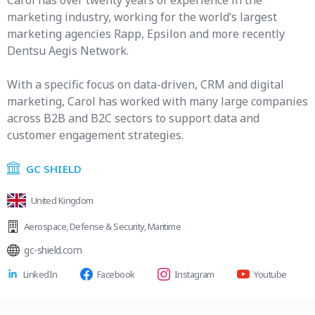
Carol has over twenty years of experience in the
marketing industry, working for the world’s largest
marketing agencies Rapp, Epsilon and more recently
Dentsu Aegis Network.
With a specific focus on data-driven, CRM and digital
marketing, Carol has worked with many large companies
across B2B and B2C sectors to support data and
customer engagement strategies.
GC SHIELD
United Kingdom
Aerospace
,
Defense & Security
,
Maritime
gc-shield.com
LinkedIn
Facebook
Instagram
Youtube