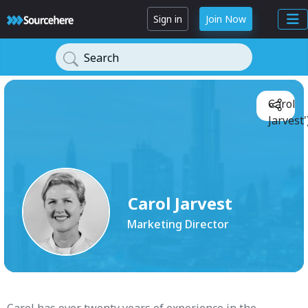
Sign in
Join Now
Search
Carol
Jarvest'
Carol Jarvest
Marketing Director