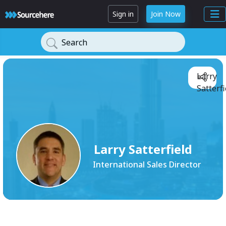
Sign in
Join Now
Search
Larry
Satterfi
Larry Satterfield
International Sales Director