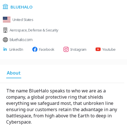
BLUEHALO
United States
Aerospace
,
Defense & Security
bluehalo.com
LinkedIn
Facebook
Instagram
Youtube
About
The name BlueHalo speaks to who we are as a
company, a global protective ring that shields
everything we safeguard most, that unbroken line
ensuring our customers retain the advantage in any
battlespace, from high above the Earth to deep in
Cyberspace.