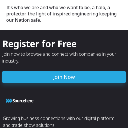
It’s who we are and who we want to be, a halo, a
protector, the light of inspired engineering keeping
our Nation safe.
Register for Free
Join now to browse and connect with companies in your
industry.
Join Now
Growing business connections with our digital platform
and trade show solutions.