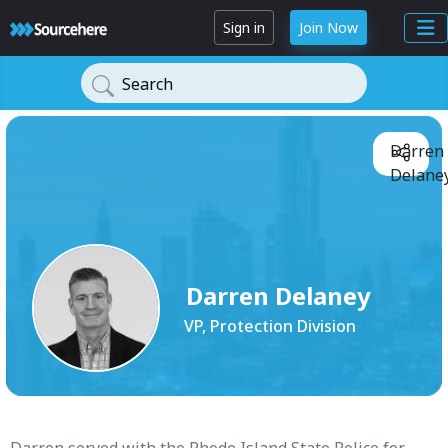
Sign in
Join Now
Search
Darren
Delaney
Darren Delaney
VP, Protection Division