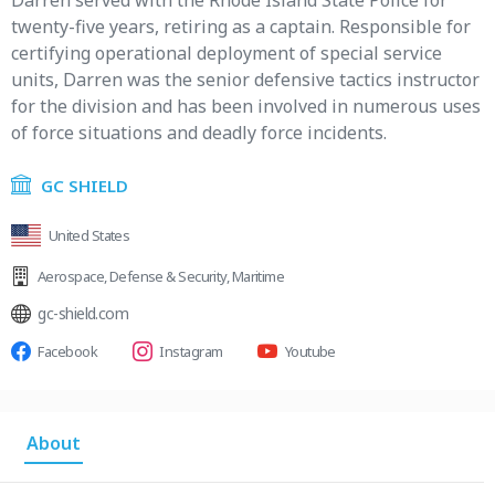
Darren served with the Rhode Island State Police for
twenty-five years, retiring as a captain. Responsible for
certifying operational deployment of special service
units, Darren was the senior defensive tactics instructor
for the division and has been involved in numerous uses
of force situations and deadly force incidents.
GC SHIELD
United States
Aerospace
,
Defense & Security
,
Maritime
gc-shield.com
Facebook
Instagram
Youtube
About