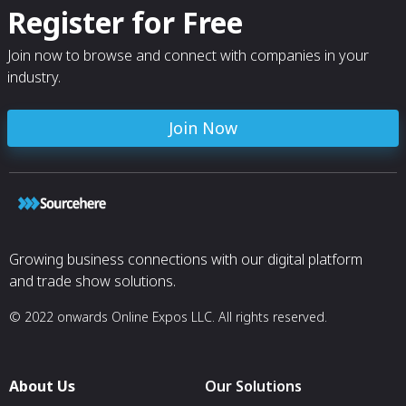
Register for Free
Join now to browse and connect with companies in your
industry.
Join Now
Growing business connections with our digital platform
and trade show solutions.
© 2022 onwards Online Expos LLC. All rights reserved.
About Us
Our Solutions