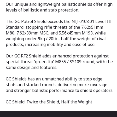
Our unique and lightweight ballistic shields offer high
levels of ballistic and stab protection.
The GC Patrol Shield exceeds the NIJ-0108.01 Level III
Standard, stopping rifle threats of the 7.62x51mm
M80, 7.62x39mm MSC, and 5.56x45mm M193, while
weighing under 9kg / 20lb - half the weight of rival
products, increasing mobility and ease of use.
Our GC RF2 Shield adds enhanced protection against
special threat 'green tip' M855 / SS109 round, with the
same design and features.
GC Shields has an unmatched ability to stop edge
shots and stacked rounds, delivering more coverage
and stronger ballistic performance to shield operators.
GC Shield: Twice the Shield, Half the Weight