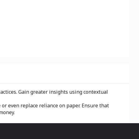
ractices. Gain greater insights using contextual
e or even replace reliance on paper. Ensure that
 money.