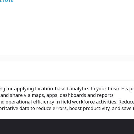
TITUTE
ing for applying location-based analytics to your business p
e and share via maps, apps, dashboards and reports.
 operational efficiency in field workforce activities. Reduc
ritative data to reduce errors, boost productivity, and save