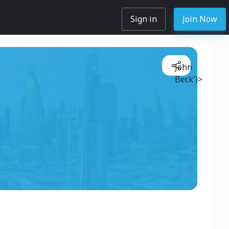
Sign in
Join Now
John
Beck')>