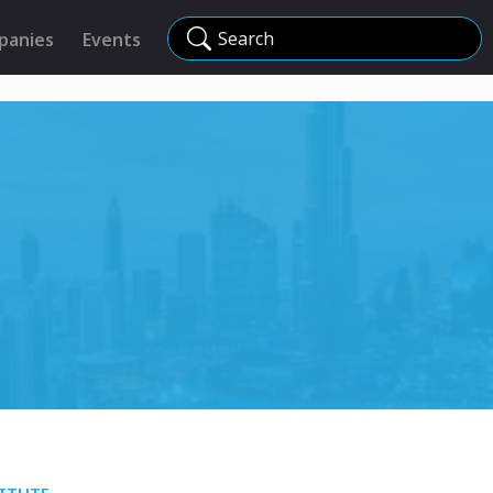
Search
panies
Events