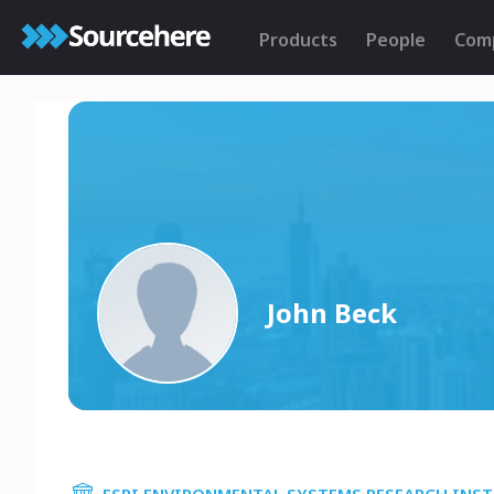
Products
People
Com
John Beck