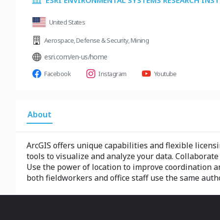
ESRI ENVIRONMENTAL SYSTEMS RESEARCH INS
United States
Aerospace
,
Defense & Security
,
Mining
esri.com/en-us/home
Facebook
Instagram
Youtube
About
ArcGIS offers unique capabilities and flexible licens
tools to visualize and analyze your data. Collaborat
Use the power of location to improve coordination and
both fieldworkers and office staff use the same autho