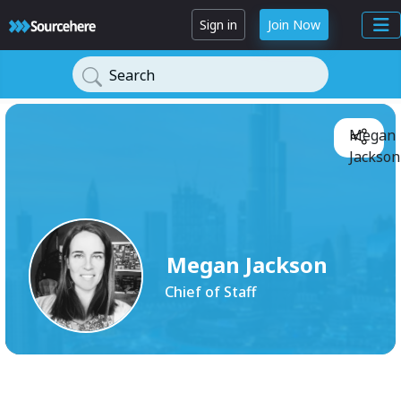
Sign in
Join Now
Search
Megan
Jackson
Megan Jackson
Chief of Staff