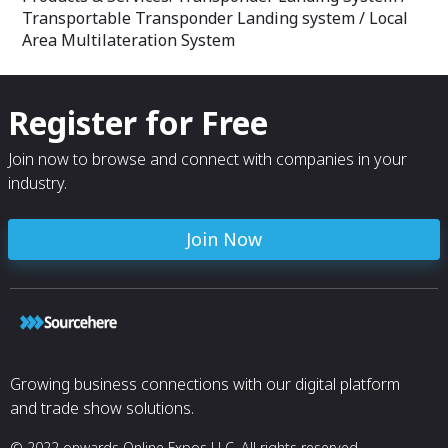
Transportable Transponder Landing system / Local
Area Multilateration System
Register for Free
Join now to browse and connect with companies in your
industry.
Join Now
Growing business connections with our digital platform
and trade show solutions.
© 2022 onwards Online Expos LLC. All rights reserved.