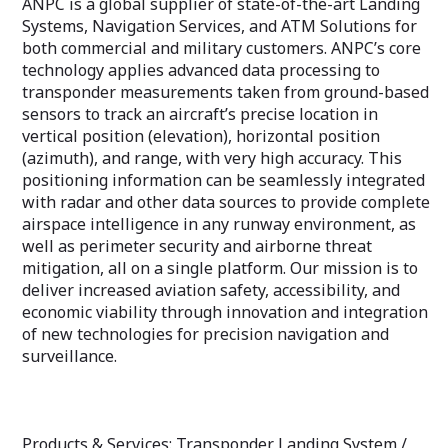
ANPC is a global supplier of state-of-the-art Landing
Systems, Navigation Services, and ATM Solutions for
both commercial and military customers. ANPC’s core
technology applies advanced data processing to
transponder measurements taken from ground-based
sensors to track an aircraft’s precise location in
vertical position (elevation), horizontal position
(azimuth), and range, with very high accuracy. This
positioning information can be seamlessly integrated
with radar and other data sources to provide complete
airspace intelligence in any runway environment, as
well as perimeter security and airborne threat
mitigation, all on a single platform. Our mission is to
deliver increased aviation safety, accessibility, and
economic viability through innovation and integration
of new technologies for precision navigation and
surveillance.
Products & Services: Transponder Landing System /