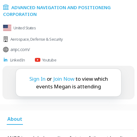
ADVANCED NAVIGATION AND POSITIONING
CORPORATION
United States
Aerospace
,
Defense & Security
anpc.com/
LinkedIn
Youtube
Megan is attending:
Sign In
or
Join Now
to view which
events Megan is attending
About