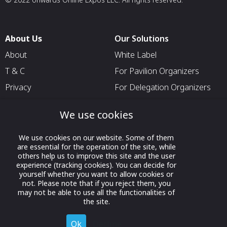
About Us
Our Solutions
About
White Label
T & C
For Pavilion Organizers
Privacy
For Delegation Organizers
Contact Us
For Exhibitors Attending an
We use cookies
Event
For States
We use cookies on our website. Some of them
are essential for the operation of the site, while
For Media Partners
others help us to improve this site and the user
Socials
experience (tracking cookies). You can decide for
yourself whether you want to allow cookies or
not. Please note that if you reject them, you
may not be able to use all the functionalities of
the site.
Ok
Decline