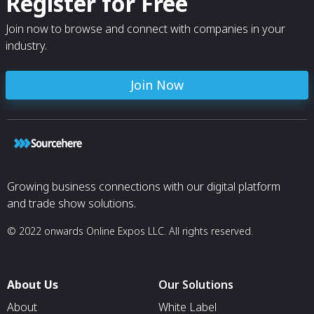
Register for Free
Join now to browse and connect with companies in your
industry.
Join Now
Growing business connections with our digital platform
and trade show solutions.
© 2022 onwards Online Expos LLC. All rights reserved.
About Us
Our Solutions
About
White Label