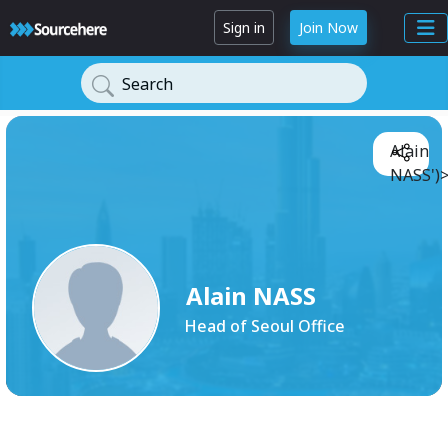
Sign in
Join Now
Search
Alain
NASS')
Alain NASS
Head of Seoul Office