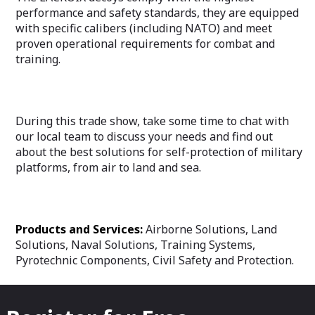
performance and safety standards, they are equipped
with specific calibers (including NATO) and meet
proven operational requirements for combat and
training.
During this trade show, take some time to chat with
our local team to discuss your needs and find out
about the best solutions for self-protection of military
platforms, from air to land and sea.
Products and Services:
Airborne Solutions, Land
Solutions, Naval Solutions, Training Systems,
Pyrotechnic Components, Civil Safety and Protection.