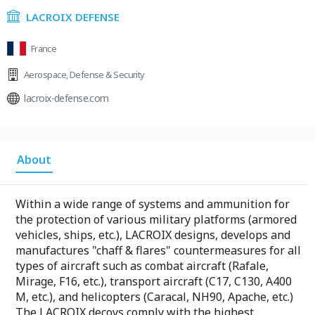
LACROIX DEFENSE
France
Aerospace
,
Defense & Security
lacroix-defense.com
About
Within a wide range of systems and ammunition for
the protection of various military platforms (armored
vehicles, ships, etc.), LACROIX designs, develops and
manufactures "chaff & flares" countermeasures for all
types of aircraft such as combat aircraft (Rafale,
Mirage, F16, etc.), transport aircraft (C17, C130, A400
M, etc.), and helicopters (Caracal, NH90, Apache, etc.)
The LACROIX decoys comply with the highest