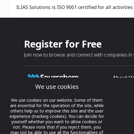
ILIAS Solutions is ISO 9001 certified for all activi
Register for Free
Join now to browse and connect with companies in y
About U
We use cookies
About
T & C
Growing business connections with
We use cookies on our website. Some of them
our digital platform and trade show
are essential for the operation of the site, while
Privacy
others help us to improve this site and the user
solutions.
Contact 
experience (tracking cookies). You can decide for
yourself whether you want to allow cookies or
© 2022 onwards Online Expos LLC. All
not. Please note that if you reject them, you
rights reserved.
may not be able to use all the functionalities of