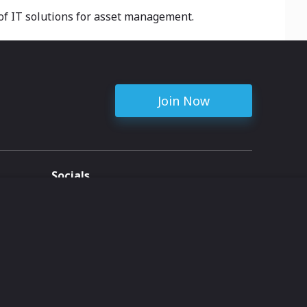
 of IT solutions for asset management.
Join Now
Socials
ent