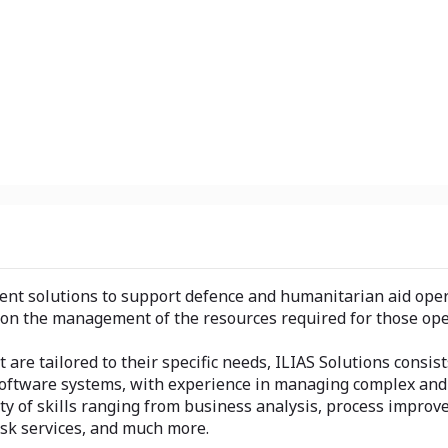
ent solutions to support defence and humanitarian aid oper
pon the management of the resources required for those ope
are tailored to their specific needs, ILIAS Solutions consist
ftware systems, with experience in managing complex and s
ety of skills ranging from business analysis, process impr
esk services, and much more.