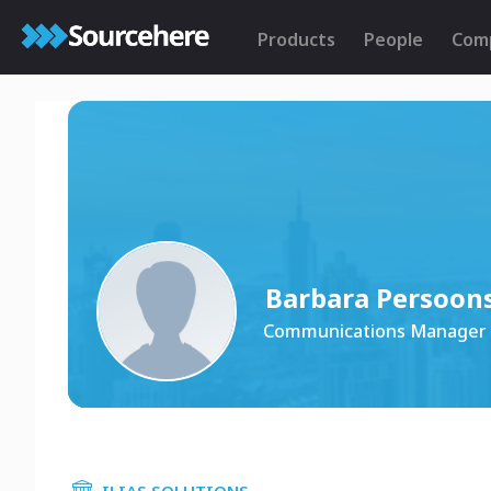
Products
People
Com
Barbara Persoon
Communications Manager