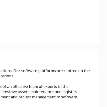
ations. Our software platforms are centred on the
rations.
s of an effective team of experts in the
ensitive assets maintenance and logistics
ovement and project management to software