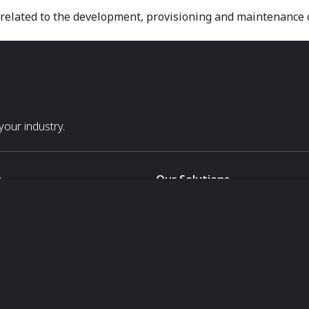
ties related to the development, provisioning and maintenance
our industry.
s
Our Solutions
White Label
For Pavilion Organizers
For Delegation Organizers
Us
For Exhibitors Attending an Ev
For States