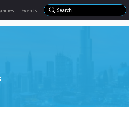
Search
panies
Events
s