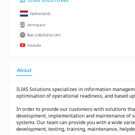
ILIAS SOLUTIONS
Netherlands
Aerospace
ilias-solutions.com
Youtube
About
ILIAS Solutions specializes in information managem
optimisation of operational readiness, and based u
In order to provide our customers with solutions that 
development, implementation and maintenance of so
systems. Our team can provide you with a wide vari
development, testing, training, maintenance, helpd