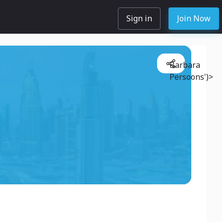
Sign in
Join Now
Barbara
Persoons')>