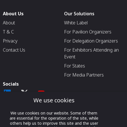
About Us
Our Solutions
About
White Label
T & C
For Pavilion Organizers
Privacy
For Delegation Organizers
Contact Us
For Exhibitors Attending an
Event
For States
For Media Partners
Socials
We use cookies
We use cookies on our website. Some of them
are essential for the operation of the site, while
others help us to improve this site and the user