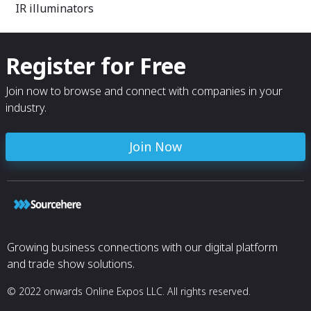
IR illuminators
Register for Free
Join now to browse and connect with companies in your
industry.
Join Now
Growing business connections with our digital platform
and trade show solutions.
© 2022 onwards Online Expos LLC. All rights reserved.