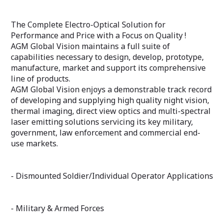
The Complete Electro-Optical Solution for
Performance and Price with a Focus on Quality !
AGM Global Vision maintains a full suite of
capabilities necessary to design, develop, prototype,
manufacture, market and support its comprehensive
line of products.
AGM Global Vision enjoys a demonstrable track record
of developing and supplying high quality night vision,
thermal imaging, direct view optics and multi-spectral
laser emitting solutions servicing its key military,
government, law enforcement and commercial end-
use markets.
- Dismounted Soldier/Individual Operator Applications
- Military & Armed Forces