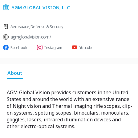
AGM GLOBAL VISION, LLC
Aerospace
,
Defense & Security
agmglobalvision.com/
Facebook
Instagram
Youtube
About
AGM Global Vision provides customers in the United
States and around the world with an extensive range
of Night vision and Thermal imaging rifle scopes, clip-
on systems, spotting scopes, binoculars, monoculars,
goggles, lasers, infrared illumination devices and
other electro-optical systems.