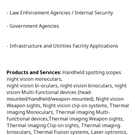
- Law Enforcement Agencies / Internal Security
- Government Agencies
- Infrastructure and Utilities Facility Applications
Products and Services:
Handheld spotting scopes
night vision monoculars,
night vision bi-oculars, night vision binoculars, night
vision Multi-functional devices (head-
mounted/handheld/weapon-mounted), Night vision
Weapon sights, Night vision clip-on systems, Thermal
imaging Monoculars, Thermal imaging Multi-
functional devices,Thermal imaging Weapon sights,
Thermal imaging Clip-on sights, Thermal imaging
binoculars, Thermal Fusion systems, Laser optronics,