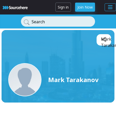
Sign in
Join Now
Search
Mark
Tarakan
Mark Tarakanov