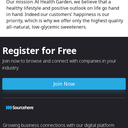
Our mission: At Health Garden, we believe that a
healthy lifestyle and positive outlook on life go hand
in hand. Indeed our customers’ happiness is our
priority, which is why we offer only the highest quality
all-natural, low-glycemic sweeteners.
Register for Free
Join now to browse and connect with companies in your
industry.
Join Now
Growing business connections with our digital platform