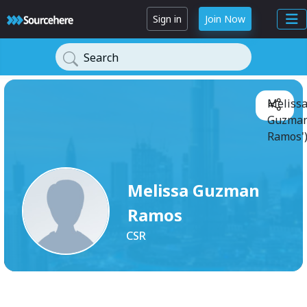
Sign in
Join Now
Search
Meliss
Guzma
Ramos'
Melissa Guzman
Ramos
CSR