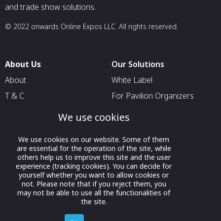
and trade show solutions.
© 2022 onwards Online Expos LLC. All rights reserved.
About Us
Our Solutions
About
White Label
T & C
For Pavilion Organizers
Privacy
For Delegation Organizers
We use cookies
Contact Us
For Exhibitors Attending an
Event
We use cookies on our website. Some of them
are essential for the operation of the site, while
For States
others help us to improve this site and the user
experience (tracking cookies). You can decide for
For Media Partners
yourself whether you want to allow cookies or
not. Please note that if you reject them, you
Socials
may not be able to use all the functionalities of
the site.