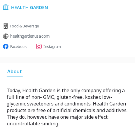
HEALTH GARDEN
Food & Beverage
healthgardenusa.com
Facebook
Instagram
About
Today, Health Garden is the only company offering a
full line of non- GMO, gluten-free, kosher, low-
glycemic sweeteners and condiments. Health Garden
products are free of artificial chemicals and additives.
They do, however, have one major side effect:
uncontrollable smiling.