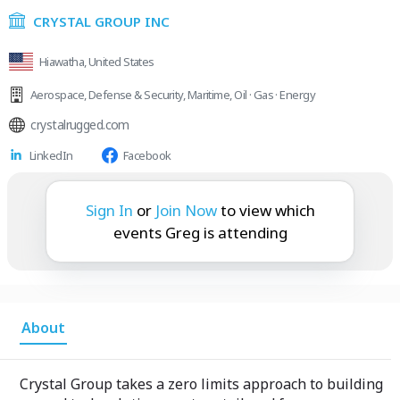
CRYSTAL GROUP INC
Hiawatha, United States
Aerospace
,
Defense & Security
,
Maritime
,
Oil · Gas · Energy
crystalrugged.com
LinkedIn
Facebook
Greg is attending:
Sign In
or
Join Now
to view which
events Greg is attending
About
Crystal Group takes a zero limits approach to building