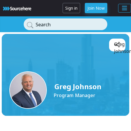
Sign in
Join Now
Search
Greg
Johnson
Greg Johnson
Program Manager