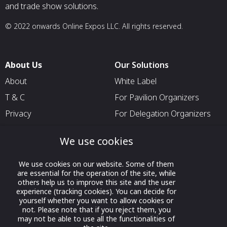
and trade show solutions.
© 2022 onwards Online Expos LLC. All rights reserved.
About Us
Our Solutions
About
White Label
T & C
For Pavilion Organizers
Privacy
For Delegation Organizers
Contact Us
For Exhibitors Attending an
We use cookies
Event
For States
We use cookies on our website. Some of them
are essential for the operation of the site, while
For Media Partners
others help us to improve this site and the user
Socials
experience (tracking cookies). You can decide for
yourself whether you want to allow cookies or
not. Please note that if you reject them, you
may not be able to use all the functionalities of