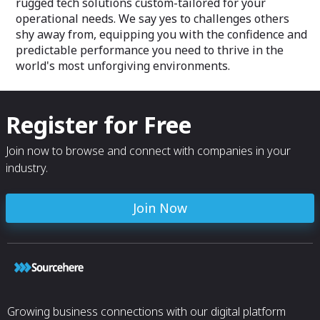
rugged tech solutions custom-tailored for your
operational needs. We say yes to challenges others
shy away from, equipping you with the confidence and
predictable performance you need to thrive in the
world's most unforgiving environments.
Register for Free
Join now to browse and connect with companies in your
industry.
Join Now
Growing business connections with our digital platform