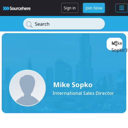
Sign in
Join Now
Search
Mike
Sopko')
Mike Sopko
International Sales Director