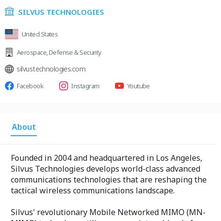
SILVUS TECHNOLOGIES
United States
Aerospace
,
Defense & Security
silvustechnologies.com
Facebook
Instagram
Youtube
About
Founded in 2004 and headquartered in Los Angeles,
Silvus Technologies develops world-class advanced
communications technologies that are reshaping the
tactical wireless communications landscape.
Silvus'​ revolutionary Mobile Networked MIMO (MN-