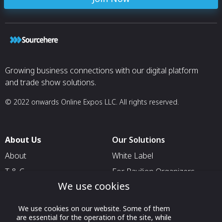
Growing business connections with our digital platform
and trade show solutions.
© 2022 onwards Online Expos LLC. All rights reserved.
About Us
Our Solutions
About
White Label
T & C
For Pavilion Organizers
We use cookies
Privacy
For Delegation Organizers
Contact Us
For Exhibitors Attending an
We use cookies on our website. Some of them
Event
are essential for the operation of the site, while