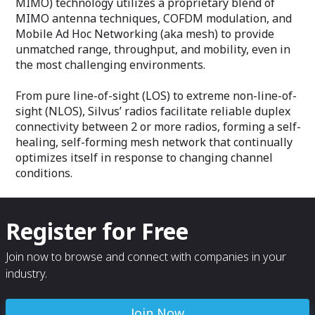
MIMO) technology utilizes a proprietary blend of
MIMO antenna techniques, COFDM modulation, and
Mobile Ad Hoc Networking (aka mesh) to provide
unmatched range, throughput, and mobility, even in
the most challenging environments.
From pure line-of-sight (LOS) to extreme non-line-of-
sight (NLOS), Silvus’ radios facilitate reliable duplex
connectivity between 2 or more radios, forming a self-
healing, self-forming mesh network that continually
optimizes itself in response to changing channel
conditions.
Register for Free
Join now to browse and connect with companies in your
industry.
Join Now