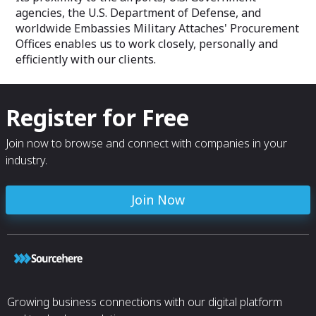
agencies, the U.S. Department of Defense, and
worldwide Embassies Military Attaches' Procurement
Offices enables us to work closely, personally and
efficiently with our clients.
Register for Free
Join now to browse and connect with companies in your
industry.
Join Now
Growing business connections with our digital platform