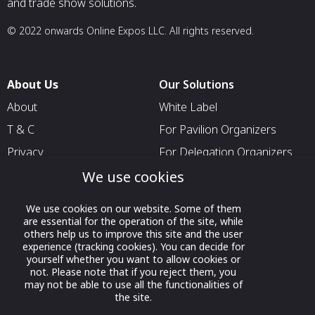
and trade show solutions.
© 2022 onwards Online Expos LLC. All rights reserved.
About Us
Our Solutions
About
White Label
T & C
For Pavilion Organizers
Privacy
For Delegation Organizers
Contact Us
For Exhibitors Attending an
We use cookies
Event
We use cookies on our website. Some of them
For States
are essential for the operation of the site, while
others help us to improve this site and the user
For Media Partners
experience (tracking cookies). You can decide for
Socials
yourself whether you want to allow cookies or
not. Please note that if you reject them, you
may not be able to use all the functionalities of
the site.