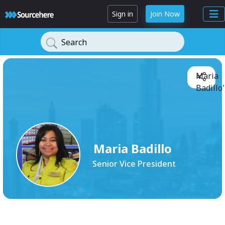
Sign in
Join Now
Search
Maria
Badillo'
Maria Badillo
Senior Vice President