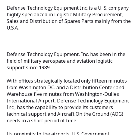
Defense Technology Equipment Inc. is a U. S. company
highly specialized in Logistic Military Procurement,
Sales and Distribution of Spares Parts mainly from the
U.S.A.
Defense Technology Equipment, Inc. has been in the
field of military aerospace and aviation logistic
support since 1989
With offices strategically located only fifteen minutes
from Washington D.C. and a Distribution Center and
Warehouse five minutes from Washington-Dulles
International Airport, Defense Technology Equipment
Inc., has the capability to provide its customers
technical support and Aircraft On the Ground (AOG)
needs in a short period of time
Its proximity to the airports, U.S. Government