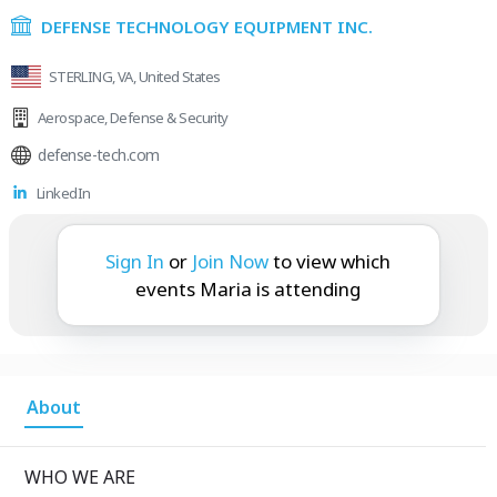
DEFENSE TECHNOLOGY EQUIPMENT INC.
STERLING, VA, United States
Aerospace
,
Defense & Security
defense-tech.com
LinkedIn
Maria is attending:
Sign In
or
Join Now
to view which
events Maria is attending
About
WHO WE ARE