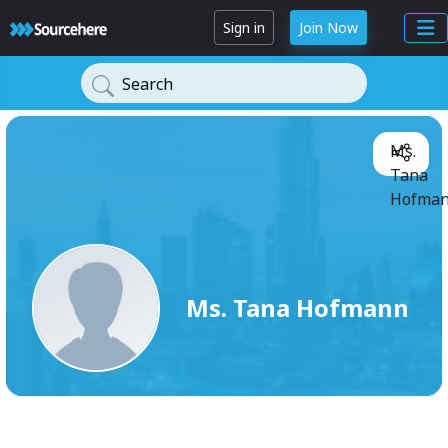
Sign in
Join Now
Search
Ms.
Tana
Hofman
Ms. Tana Hofmann