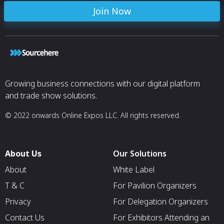
Join Now
Growing business connections with our digital platform
and trade show solutions.
© 2022 onwards Online Expos LLC. All rights reserved.
About Us
Our Solutions
About
White Label
T & C
For Pavilion Organizers
Privacy
For Delegation Organizers
Contact Us
For Exhibitors Attending an