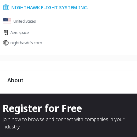
NIGHTHAWK FLIGHT SYSTEM INC.
United States
Aerospace
nighthawkfs.com
About
Register for Free
Join now to browse and connect with companies in your
industry.