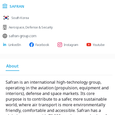
SAFRAN
South Korea
Aerospace
,
Defense & Security
safran-group.com
LinkedIn
Facebook
Instagram
Youtube
About
Safran is an international high-technology group,
operating in the aviation (propulsion, equipment and
interiors), defense and space markets. Its core
purpose is to contribute to a safer, more sustainable
world, where air transport is more environmentally
friendly, comfortable and accessible. Safran has a