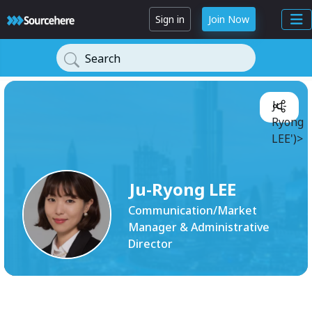
Sign in
Join Now
Search
Ju-
Ryong
LEE')>
Ju-Ryong LEE
Communication/Market
Manager & Administrative
Director