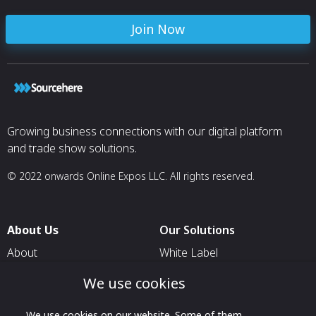
Join Now
Growing business connections with our digital platform
and trade show solutions.
© 2022 onwards Online Expos LLC. All rights reserved.
About Us
Our Solutions
About
White Label
T & C
For Pavilion Organizers
We use cookies
Privacy
For Delegation Organizers
We use cookies on our website. Some of them