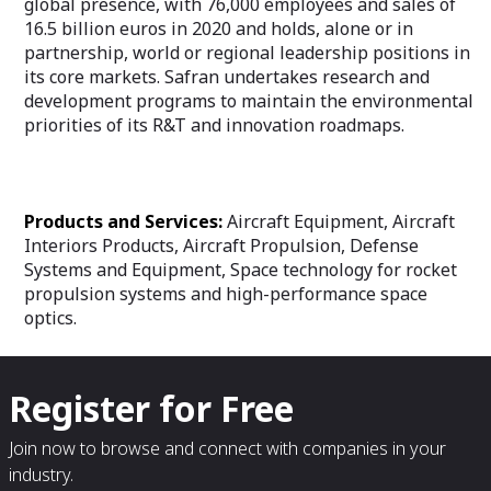
global presence, with 76,000 employees and sales of
16.5 billion euros in 2020 and holds, alone or in
partnership, world or regional leadership positions in
its core markets. Safran undertakes research and
development programs to maintain the environmental
priorities of its R&T and innovation roadmaps.
Products and Services:
Aircraft Equipment, Aircraft
Interiors Products, Aircraft Propulsion, Defense
Systems and Equipment, Space technology for rocket
propulsion systems and high-performance space
optics.
Register for Free
Join now to browse and connect with companies in your
industry.