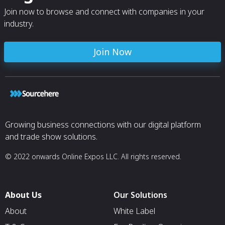
Join now to browse and connect with companies in your
industry.
Join Now
Growing business connections with our digital platform
and trade show solutions.
© 2022 onwards Online Expos LLC. All rights reserved.
About Us
Our Solutions
About
White Label