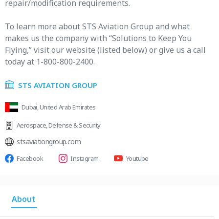
repair/modification requirements.
To learn more about STS Aviation Group and what
makes us the company with “Solutions to Keep You
Flying,” visit our website (listed below) or give us a call
today at 1-800-800-2400.
STS AVIATION GROUP
Dubai, United Arab Emirates
Aerospace
,
Defense & Security
stsaviationgroup.com
Facebook
Instagram
Youtube
About