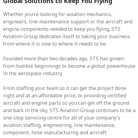
Global Solutions to Keep You Flying
Whether you’re looking for aviation mechanics,
engineers, line maintenance support or the aircraft and
engine components needed to keep you flying, STS
Aviation Group dedicates itself to taking your business
from where it is now to where it needs to be.
Founded more than two decades ago, STS has grown
from humble beginnings to become a global powerhouse
in the aerospace industry.
From staffing your team so it can get the project done
right and at an affordable price, to providing certified
aircraft and engine parts so you can get off the ground
and back in the sky, STS Aviation Group continues to be a
one-stop servicing centre for all of your company’s
aviation staffing, engineering, line maintenance,
component, hose manufacturing and aircraft