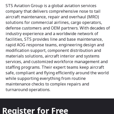
STS Aviation Group is a global aviation services
company that delivers comprehensive nose to tail
aircraft maintenance, repair and overhaul (MRO)
solutions for commercial airlines, cargo operators,
defense customers and OEM partners. With decades of
industry experience and a worldwide network of
facilities, STS provides line and base maintenance,
rapid AOG response teams, engineering design and
modification support, component distribution and
materials solutions, aircraft interior and systems
services, and customized workforce management and
staffing programs. Their expert teams keep aircraft
safe, compliant and flying efficiently around the world
while supporting everything from routine
maintenance checks to complex repairs and
turnaround operations.
Register for Free