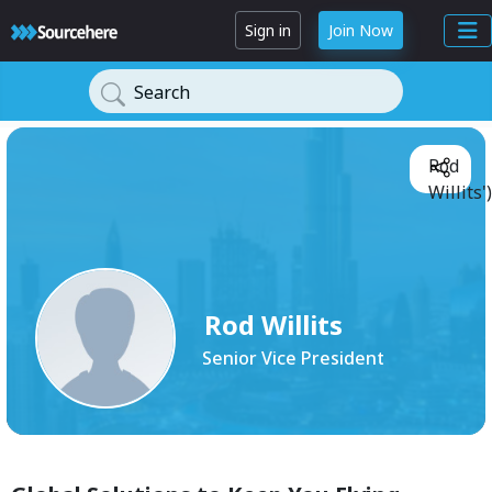
Sign in
Join Now
Search
Rod
Willits'
Rod Willits
Senior Vice President