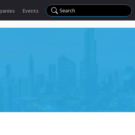
Search
panies
Events