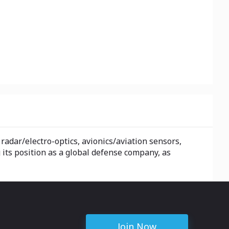
adar/electro-optics, avionics/aviation sensors,
ts position as a global defense company, as
Join Now