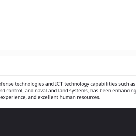
ense technologies and ICT technology capabilities such as r
control, and naval and land systems, has been enhancing i
 experience, and excellent human resources.