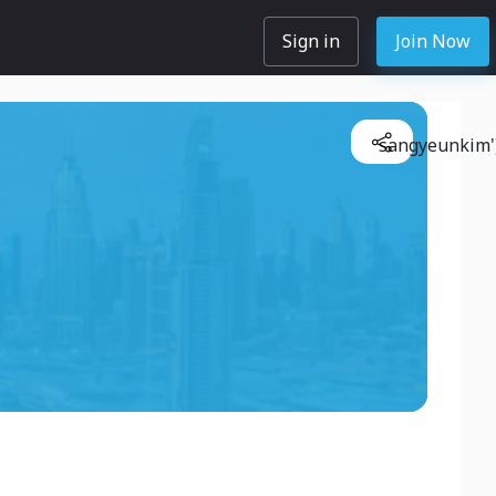
Sign in
Join Now
sangyeunkim'