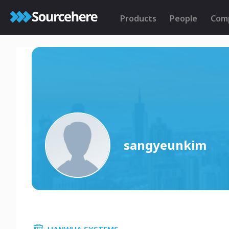
Products
People
Com
sangyeunkim