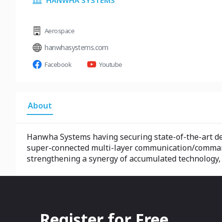
HANWHA SYSTEMS
Aerospace
hanwhasystems.com
Facebook
Youtube
About
Hanwha Systems having securing state-of-the-art def
super-connected multi-layer communication/command 
strengthening a synergy of accumulated technology,
Register for Free