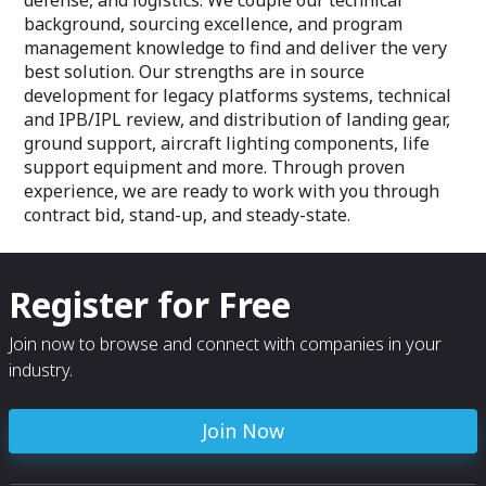
defense, and logistics. We couple our technical
background, sourcing excellence, and program
management knowledge to find and deliver the very
best solution. Our strengths are in source
development for legacy platforms systems, technical
and IPB/IPL review, and distribution of landing gear,
ground support, aircraft lighting components, life
support equipment and more. Through proven
experience, we are ready to work with you through
contract bid, stand-up, and steady-state.
Register for Free
Join now to browse and connect with companies in your
industry.
Join Now