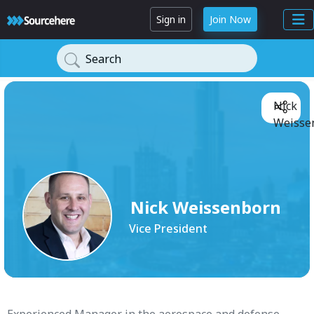
Sign in
Join Now
Search
Nick
Weisse
Nick Weissenborn
Vice President