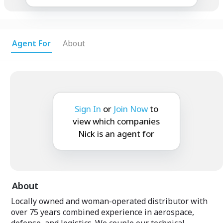
Agent For
About
Sign In
or
Join Now
to
view which companies
Nick is an agent for
About
Locally owned and woman-operated distributor with
over 75 years combined experience in aerospace,