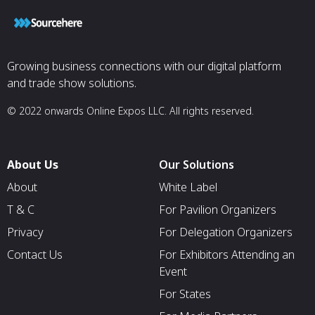
Growing business connections with our digital platform
and trade show solutions.
© 2022 onwards Online Expos LLC. All rights reserved.
About Us
Our Solutions
About
White Label
T & C
For Pavilion Organizers
Privacy
For Delegation Organizers
Contact Us
For Exhibitors Attending an
Event
For States