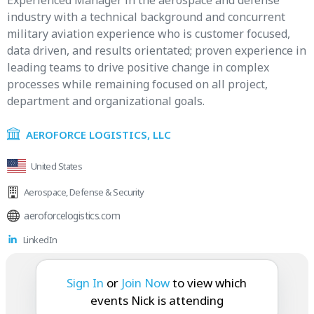
Experienced Manager in the aerospace and defense
industry with a technical background and concurrent
military aviation experience who is customer focused,
data driven, and results orientated; proven experience in
leading teams to drive positive change in complex
processes while remaining focused on all project,
department and organizational goals.
AEROFORCE LOGISTICS, LLC
United States
Aerospace
,
Defense & Security
aeroforcelogistics.com
LinkedIn
Nick is attending:
Sign In
or
Join Now
to view which
events Nick is attending